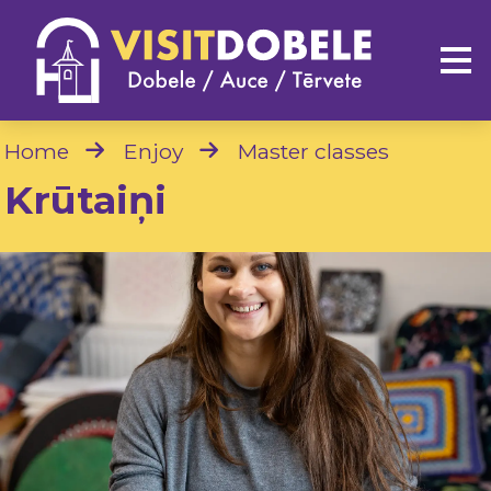
Home
Enjoy
Master classes
Krūtaiņi