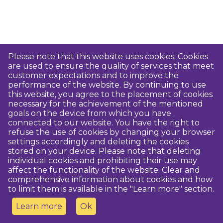
Please note that this website uses cookies. Cookies
are used to ensure the quality of services that meet
customer expectations and to improve the
performance of the website. By continuing to use
this website, you agree to the placement of cookies
necessary for the achievement of the mentioned
goals on the device from which you have
connected to our website. You have the right to
refuse the use of cookies by changing your browser
settings accordingly and deleting the cookies
stored on your device. Please note that deleting
individual cookies and prohibiting their use may
affect the functionality of the website. Clear and
comprehensive information about cookies and how
to limit them is available in the "Learn more" section.
Learn more
Ok