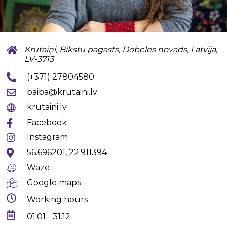
Krūtaiņi, Bikstu pagasts, Dobeles novads, Latvija,
LV-3713
(+371) 27804580
baiba@krutaini.lv
krutaini.lv
Facebook
Instagram
56.696201, 22.911394
Waze
Google maps
Working hours
01.01 - 31.12