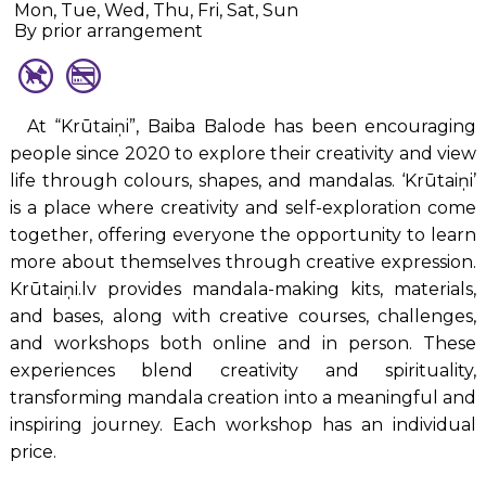
Mon, Tue, Wed, Thu, Fri, Sat, Sun
By prior arrangement
At “Krūtaiņi”, Baiba Balode has been encouraging
people since 2020 to explore their creativity and view
life through colours, shapes, and mandalas. ‘Krūtaiņi’
is a place where creativity and self-exploration come
together, offering everyone the opportunity to learn
more about themselves through creative expression.
Krūtaiņi.lv provides mandala-making kits, materials,
and bases, along with creative courses, challenges,
and workshops both online and in person. These
experiences blend creativity and spirituality,
transforming mandala creation into a meaningful and
inspiring journey. Each workshop has an individual
price.