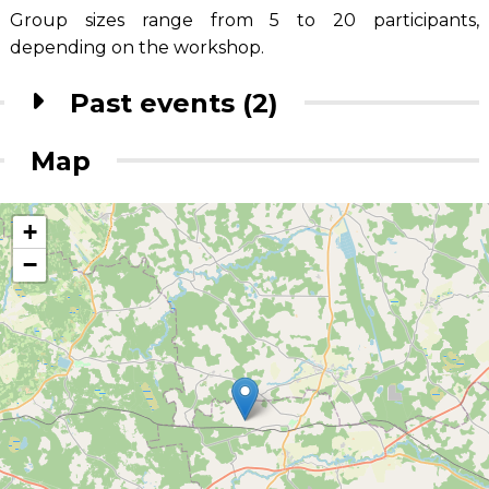
Group sizes range from 5 to 20 participants,
depending on the workshop.
Past events (2)
Map
+
−