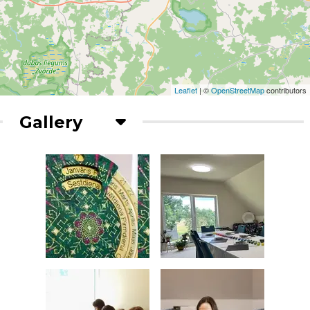
Leaflet
| ©
OpenStreetMap
contributors
Gallery