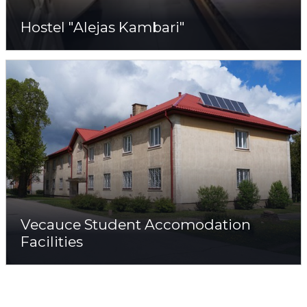
Hostel "Alejas Kambari"
Vecauce Student Accomodation
Facilities