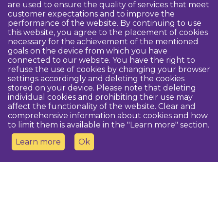
are used to ensure the quality of services that meet
customer expectations and to improve the
performance of the website. By continuing to use
this website, you agree to the placement of cookies
necessary for the achievement of the mentioned
goals on the device from which you have
connected to our website. You have the right to
refuse the use of cookies by changing your browser
settings accordingly and deleting the cookies
stored on your device. Please note that deleting
individual cookies and prohibiting their use may
affect the functionality of the website. Clear and
comprehensive information about cookies and how
to limit them is available in the "Learn more" section.
Learn more
Ok