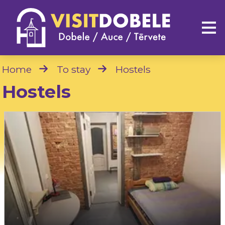
Home
To stay
Hostels
Hostels