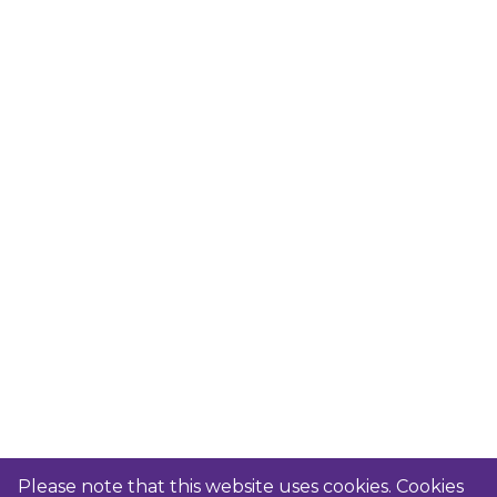
Please note that this website uses cookies. Cookies