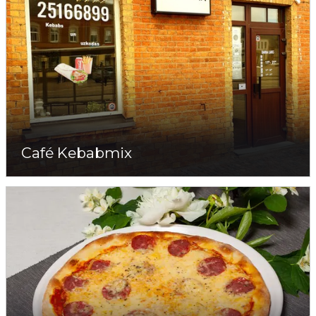
Café Kebabmix