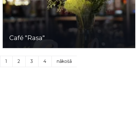
Café "Rasa"
1
2
3
4
nākošā