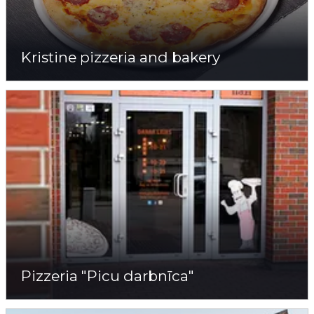
Kristine pizzeria and bakery
Pizzeria "Picu darbnīca"