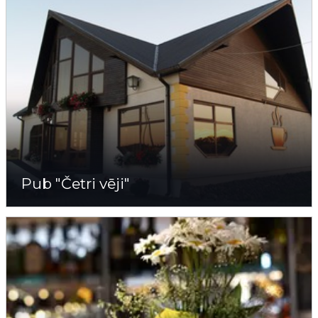
Pub "Četri vēji"