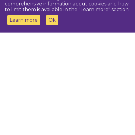
comprehensive information about cookies and how
to limit them is available in the "Learn more" section.
Learn more
Ok
Contact us
Dobeles novada TIC
turisms@dobele.lv
(+371) 28675118
Dobeles Amatu māja, Baznīcas iela 8, Dobele
Auces TIP