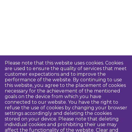
Please note that this website uses cookies. Cookies
are used to ensure the quality of services that meet
customer expectations and to improve the
performance of the website. By continuing to use
this website, you agree to the placement of cookies
necessary for the achievement of the mentioned
goals on the device from which you have
connected to our website. You have the right to
refuse the use of cookies by changing your browser
settings accordingly and deleting the cookies
stored on your device. Please note that deleting
individual cookies and prohibiting their use may
affect the functionality of the website. Clear and