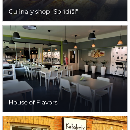
Culinary shop “Sprīdīši”
House of Flavors