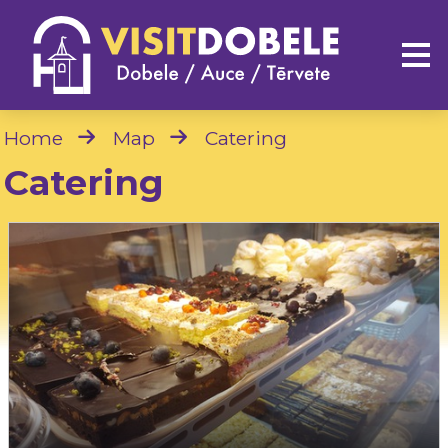
Home
Map
Catering
Catering