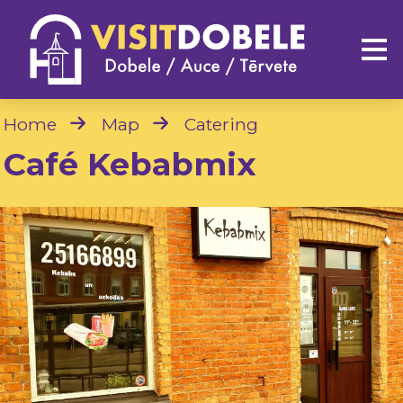
Home
Map
Catering
Café Kebabmix