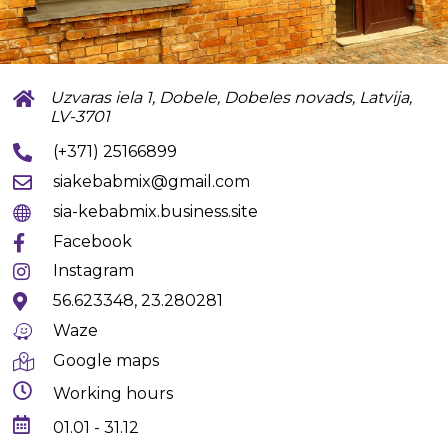
Uzvaras iela 1, Dobele, Dobeles novads, Latvija,
LV-3701
(+371) 25166899
siakebabmix@gmail.com
sia-kebabmix.business.site
Facebook
Instagram
56.623348, 23.280281
Waze
Google maps
Working hours
01.01 - 31.12