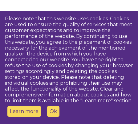
Please note that this website uses cookies. Cookies
are used to ensure the quality of services that meet
customer expectations and to improve the
performance of the website. By continuing to use
this website, you agree to the placement of cookies
necessary for the achievement of the mentioned
goals on the device from which you have
connected to our website. You have the right to
refuse the use of cookies by changing your browser
settings accordingly and deleting the cookies
stored on your device. Please note that deleting
individual cookies and prohibiting their use may
affect the functionality of the website. Clear and
comprehensive information about cookies and how
to limit them is available in the "Learn more" section.
Learn more
Ok