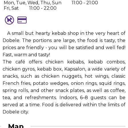
Mon, Tue, Wed, Thu, Sun
11:00 - 21:00
Fri, Sat
11:00 - 22:00
A small but hearty kebab shop in the very heart of
Dobele. The portions are large, the food is tasty, the
prices are friendly - you will be satisfied and well fed!
Fast, warm and tasty!
The café offers chicken kebabs, kebab combos,
chicken gyros, kebab box, Kapsalon, a wide variety of
snacks, such as chicken nuggets, hot wings, classic
French fries, potato wedges, onion rings, squid rings,
spring rolls, and other snack plates, as well as coffee,
tea, and refreshments. Indoors, 6–8 guests can be
served at a time. Food is delivered within the limits of
Dobele city.
Map