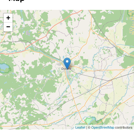
+
−
Leaflet
| ©
OpenStreetMap
contributors