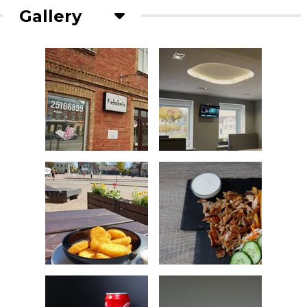
Gallery