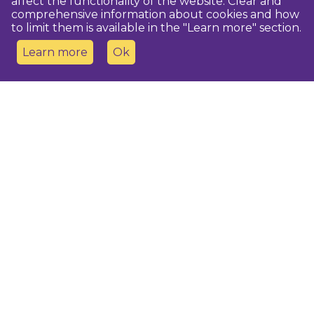
affect the functionality of the website. Clear and
comprehensive information about cookies and how
to limit them is available in the "Learn more" section.
Learn more
Ok
Contact us
Dobeles novada TIC
turisms@dobele.lv
(+371) 28675118
Dobeles Amatu māja, Baznīcas iela 8, Dobele
Auces TIP