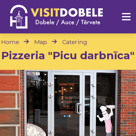
Home
Map
Catering
Pizzeria "Picu darbnīca"