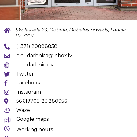
Skolas iela 23, Dobele, Dobeles novads, Latvija,
LV-3701
(+371) 20888858
picudarbnica@inbox.lv
picudarbnica.lv
Twitter
Facebook
Instagram
56.619705, 23.280956
Waze
Google maps
Working hours