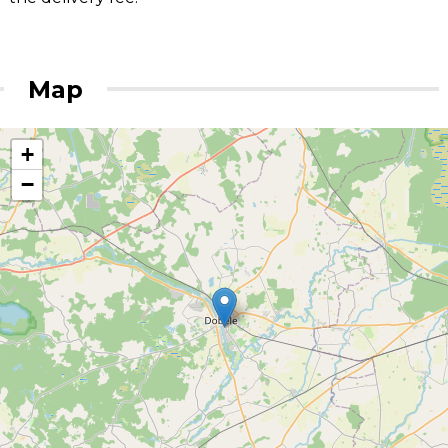
Map
+
−