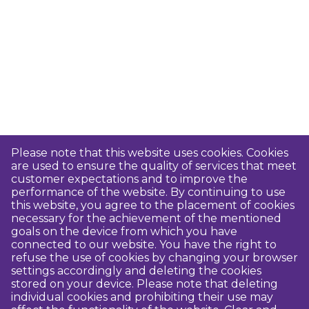
Please note that this website uses cookies. Cookies
are used to ensure the quality of services that meet
customer expectations and to improve the
performance of the website. By continuing to use
this website, you agree to the placement of cookies
necessary for the achievement of the mentioned
goals on the device from which you have
connected to our website. You have the right to
refuse the use of cookies by changing your browser
settings accordingly and deleting the cookies
stored on your device. Please note that deleting
individual cookies and prohibiting their use may