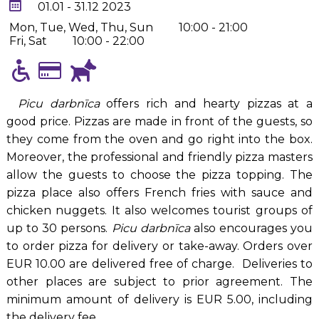
01.01 - 31.12 2023
Mon, Tue, Wed, Thu, Sun
10:00 - 21:00
Fri, Sat
10:00 - 22:00
Picu darbnīca
offers rich and hearty pizzas at a
good price. Pizzas are made in front of the guests, so
they come from the oven and go right into the box.
Moreover, the professional and friendly pizza masters
allow the guests to choose the pizza topping. The
pizza place also offers French fries with sauce and
chicken nuggets. It also welcomes tourist groups of
up to 30 persons.
Picu darbnīca
also encourages you
to order pizza for delivery or take-away. Orders over
EUR 10.00 are delivered free of charge. Deliveries to
other places are subject to prior agreement. The
minimum amount of delivery is EUR 5.00, including
the delivery fee.