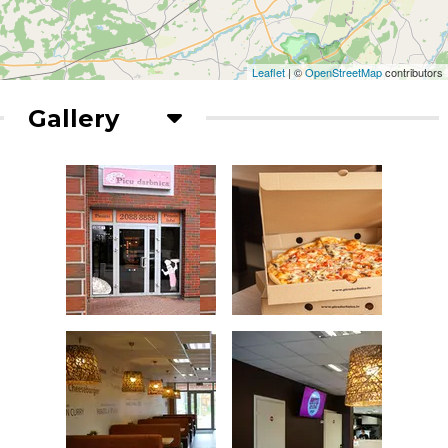
Leaflet
| ©
OpenStreetMap
contributors
Gallery