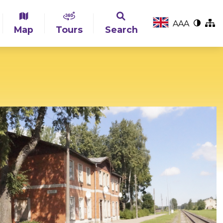
A
A
A
Map
Tours
Search