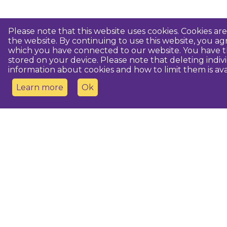
Please note that this website uses cookies. Cookies a
the website. By continuing to use this website, you 
which you have connected to our website. You have th
stored on your device. Please note that deleting indiv
information about cookies and how to limit them is ava
Learn more
Ok