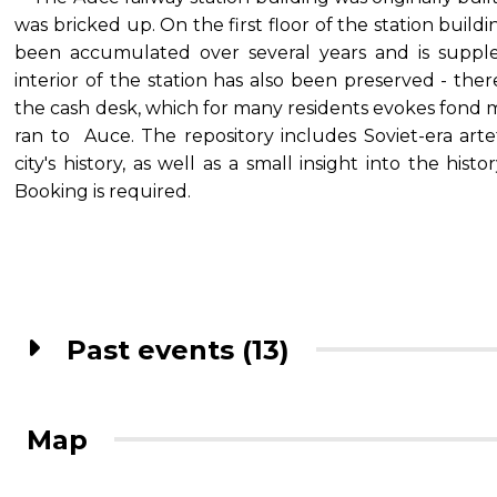
was bricked up. On the first floor of the station buildi
been accumulated over several years and is suppl
interior of the station has also been preserved - ther
the cash desk, which for many residents evokes fond 
ran to Auce. The repository includes Soviet-era artef
city's history, as well as a small insight into the histo
Booking is required.
Past events (13)
Map