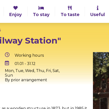
Enjoy
To stay
To taste
Useful
s
ilway Station"
Working hours
01.01 - 31.12
Mon, Tue, Wed, Thu, Fri, Sat,
Sun
By prior arrangement
t as a wooden structure in 1873, but in 1985 it