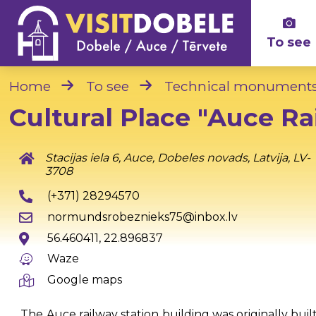
To see
Home
To see
Technical monument
Cultural Place "Auce Ra
Stacijas iela 6, Auce, Dobeles novads, Latvija, LV-
3708
(+371) 28294570
normundsrobeznieks75@inbox.lv
56.460411, 22.896837
Waze
Google maps
The Auce railway station building was originally buil