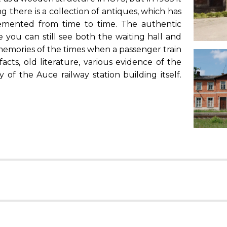
ng there is a collection of antiques, which has
emented from time to time. The authentic
e you can still see both the waiting hall and
memories of the times when a passenger train
acts, old literature, various evidence of the
ry of the Auce railway station building itself.