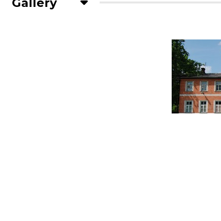
Gallery