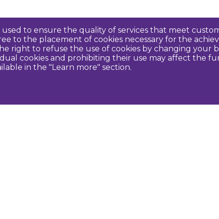
re used to ensure the quality of services that meet cus
agree to the placement of cookies necessary for the ach
e right to refuse the use of cookies by changing your b
idual cookies and prohibiting their use may affect the f
ilable in the "Learn more" section.
Contact us
U
Dobeles novada TIC
turisms@dobele.lv
(+371) 28675118
Dobeles Amatu māja, Baznīcas iela 8, Dobele
Auces TIP