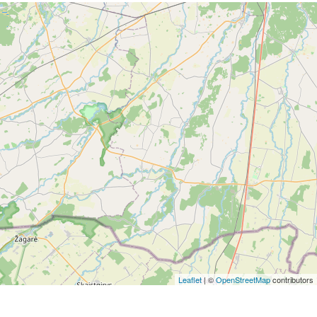
Leaflet
| ©
OpenStreetMap
contributors