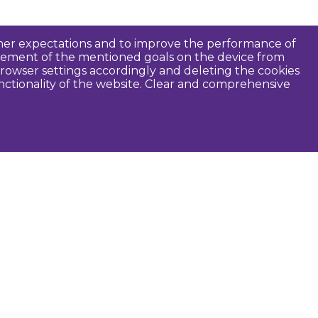
tomer expectations and to improve the performance of
ievement of the mentioned goals on the device from
rowser settings accordingly and deleting the cookies
unctionality of the website. Clear and comprehensive
seful
Dobele Municipality
Tourism in Zemgale
Tourism in Latvia
Tourist information centers
Guides
Maps and brochures