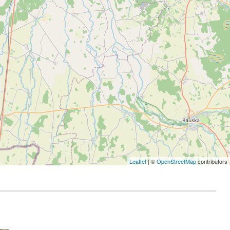
Leaflet
| ©
OpenStreetMap
contributors