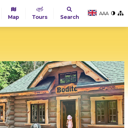
A
A
A
Map
Tours
Search