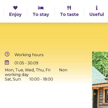
Enjoy
To stay
To taste
Useful
Working hours
01.05 - 30.09
Mon, Tue, Wed, Thu, Fri
Non
working day
Sat, Sun
10:00 - 18:00