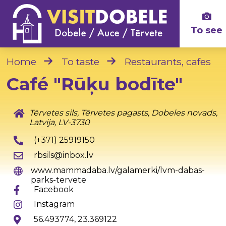
To see
Home
To taste
Restaurants, cafes
Café "Rūķu bodīte"
Tērvetes sils, Tērvetes pagasts, Dobeles novads,
Latvija, LV-3730
(+371) 25919150
rbsils@inbox.lv
www.mammadaba.lv/galamerki/lvm-dabas-
parks-tervete
Facebook
Instagram
56.493774, 23.369122