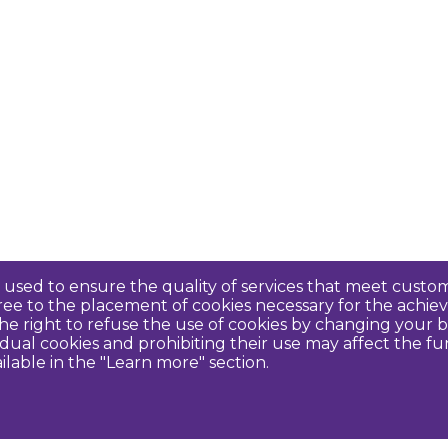
re used to ensure the quality of services that meet cus
agree to the placement of cookies necessary for the ach
e right to refuse the use of cookies by changing your b
idual cookies and prohibiting their use may affect the f
ilable in the "Learn more" section.