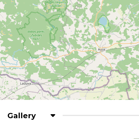
Gallery