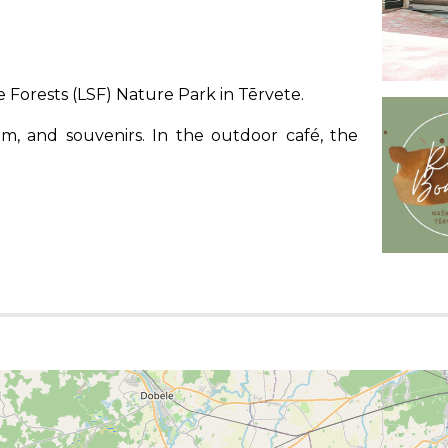
 Forests (LSF) Nature Park in Tērvete.
ream, and souvenirs. In the outdoor café, the