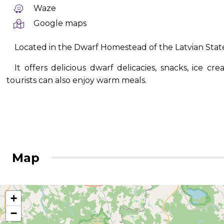
Waze
Google maps
Located in the Dwarf Homestead of the Latvian State
It offers delicious dwarf delicacies, snacks, ice c
tourists can also enjoy warm meals.
Map
+
−