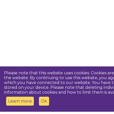
Please note that this website uses cookies. Cookies a
the website. By continuing to use this website, you 
which you have connected to our website. You have th
stored on your device. Please note that deleting indiv
information about cookies and how to limit them is ava
Learn more
Ok