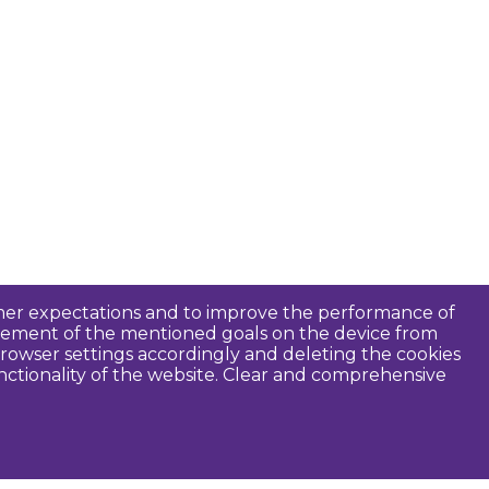
tomer expectations and to improve the performance of
ievement of the mentioned goals on the device from
rowser settings accordingly and deleting the cookies
unctionality of the website. Clear and comprehensive