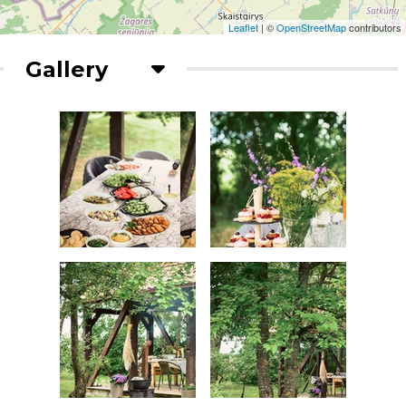
Leaflet
| ©
OpenStreetMap
contributors
Gallery