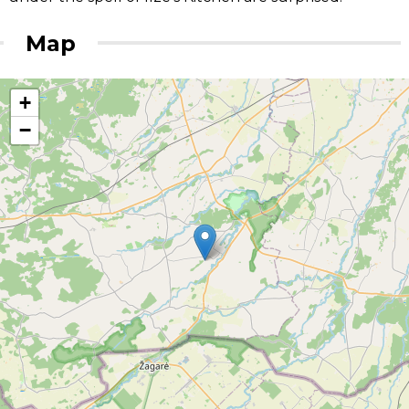
Map
+
−