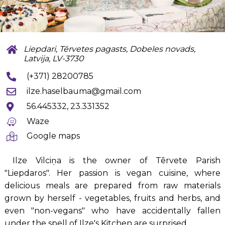
Liepdari, Tērvetes pagasts, Dobeles novads,
Latvija, LV-3730
(+371) 28200785
ilze.haselbauma@gmail.com
56.445332, 23.331352
Waze
Google maps
Ilze Vilciņa is the owner of Tērvete Parish
"Liepdaros". Her passion is vegan cuisine, where
delicious meals are prepared from raw materials
grown by herself - vegetables, fruits and herbs, and
even "non-vegans" who have accidentally fallen
under the spell of Ilze's Kitchen are surprised.