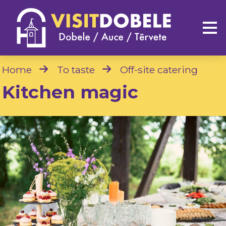
Home
To taste
Off-site catering
Kitchen magic