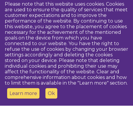
Please note that this website uses cookies. Cookies
are used to ensure the quality of services that meet
customer expectations and to improve the
performance of the website. By continuing to use
this website, you agree to the placement of cookies
necessary for the achievement of the mentioned
goals on the device from which you have
connected to our website. You have the right to
refuse the use of cookies by changing your browser
settings accordingly and deleting the cookies
stored on your device. Please note that deleting
individual cookies and prohibiting their use may
affect the functionality of the website. Clear and
comprehensive information about cookies and how
to limit them is available in the "Learn more" section.
Learn more
Ok