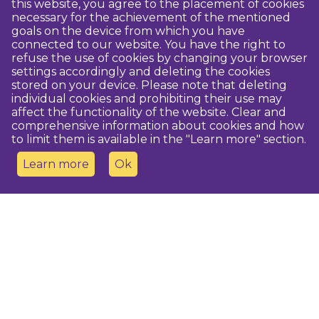
this website, you agree to the placement of cookies
necessary for the achievement of the mentioned
goals on the device from which you have
connected to our website. You have the right to
refuse the use of cookies by changing your browser
settings accordingly and deleting the cookies
stored on your device. Please note that deleting
individual cookies and prohibiting their use may
affect the functionality of the website. Clear and
comprehensive information about cookies and how
to limit them is available in the "Learn more" section.
Learn more
Ok
Contact us