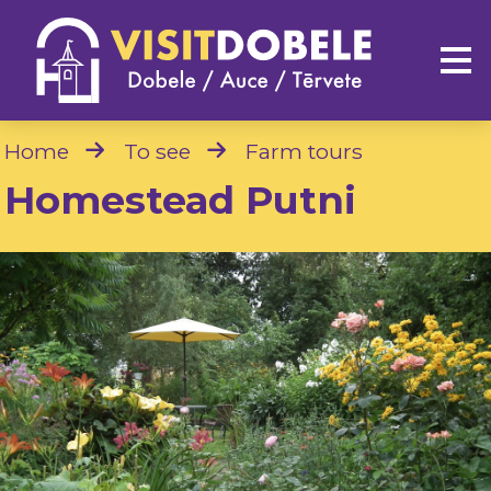
Home
To see
Farm tours
Homestead Putni