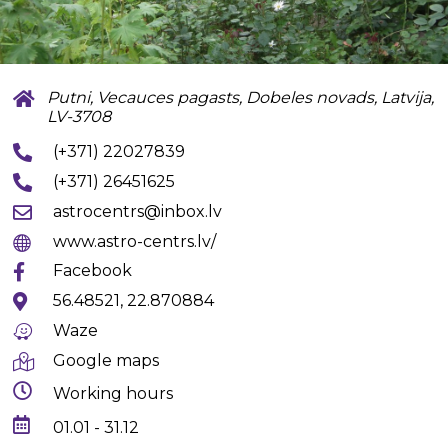
Putni, Vecauces pagasts, Dobeles novads, Latvija,
LV-3708
(+371) 22027839
(+371) 26451625
astrocentrs@inbox.lv
www.astro-centrs.lv/
Facebook
56.48521, 22.870884
Waze
Google maps
Working hours
01.01 - 31.12