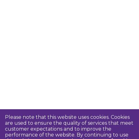
Please note that this website uses cookies. Cookies
are used to ensure the quality of services that meet
customer expectations and to improve the
performance of the website. By continuing to use