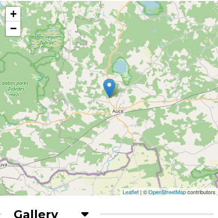
+
−
Leaflet
| ©
OpenStreetMap
contributors
Gallery