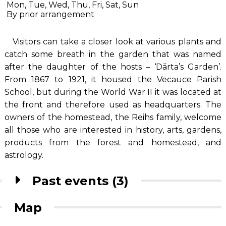
Mon, Tue, Wed, Thu, Fri, Sat, Sun
By prior arrangement
Visitors can take a closer look at various plants and
catch some breath in the garden that was named
after the daughter of the hosts – ‘Dārta’s Garden’.
From 1867 to 1921, it housed the Vecauce Parish
School, but during the World War II it was located at
the front and therefore used as headquarters. The
owners of the homestead, the Reihs family, welcome
all those who are interested in history, arts, gardens,
products from the forest and homestead, and
astrology.
Past events (3)
Map