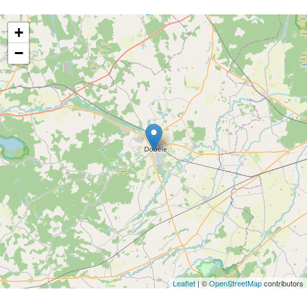
+
−
Leaflet
| ©
OpenStreetMap
contributors