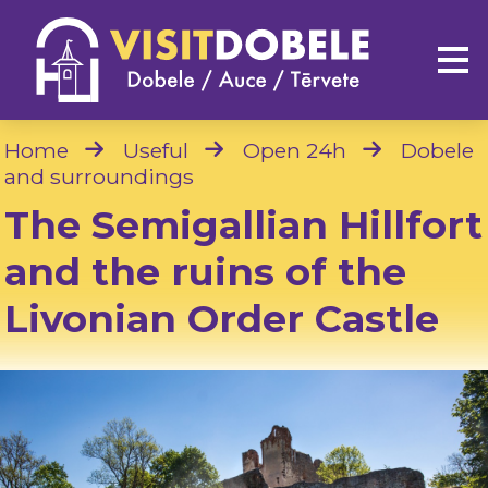
Home
Useful
Open 24h
Dobele
and surroundings
The Semigallian Hillfort
and the ruins of the
Livonian Order Castle