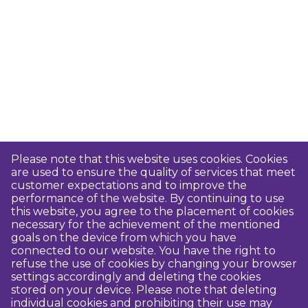
Please note that this website uses cookies. Cookies
are used to ensure the quality of services that meet
customer expectations and to improve the
performance of the website. By continuing to use
this website, you agree to the placement of cookies
necessary for the achievement of the mentioned
goals on the device from which you have
connected to our website. You have the right to
refuse the use of cookies by changing your browser
settings accordingly and deleting the cookies
stored on your device. Please note that deleting
individual cookies and prohibiting their use may