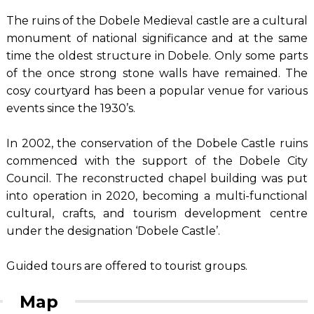
The ruins of the Dobele Medieval castle are a cultural
monument of national significance and at the same
time the oldest structure in Dobele. Only some parts
of the once strong stone walls have remained. The
cosy courtyard has been a popular venue for various
events since the 1930’s.
In 2002, the conservation of the Dobele Castle ruins
commenced with the support of the Dobele City
Council. The reconstructed chapel building was put
into operation in 2020, becoming a multi-functional
cultural, crafts, and tourism development centre
under the designation ‘Dobele Castle’.
Guided tours are offered to tourist groups.
Map