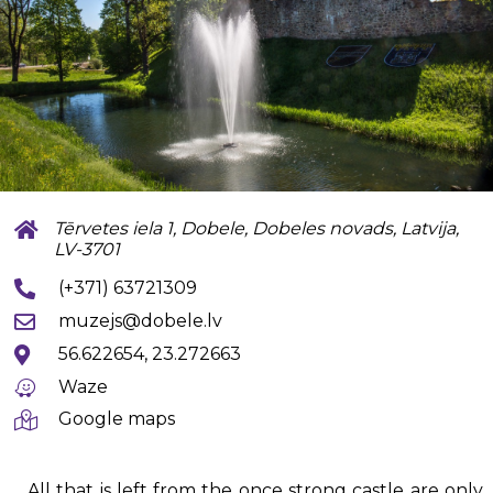
Tērvetes iela 1, Dobele, Dobeles novads, Latvija,
LV-3701
(+371) 63721309
muzejs@dobele.lv
56.622654, 23.272663
Waze
Google maps
All that is left from the once strong castle are only