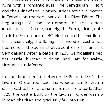
ruins with a romantic aura. The Semigallian Hillfort
and the ruins of the Livonian Order Castle are located
in Dobele, on the right bank of the River Bērze. The
beginnings of the settlement of the oldest
inhabitants of Dobele, namely, the Semigallians, date
st
back to 1
millennium BC. Nestled in the middle of
the ancient city, the Semigallian wooden castle had
been one of the administrative centres of the ancient
Semigallians. After a battle in 1289, Semigallians fled
the castle, burned it down, and left for Raktė,
Lithuania, undefeated.
In the time period between 1335 and 1347, the
Livonian Order replaced the wooden castle with a
stone castle, later adding a church and a park. After
1729, the castle built by the Livonian Order was no
longer inhabited and gradually fell into ruin.