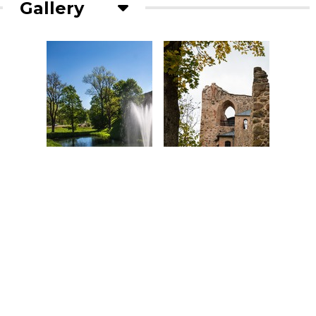
Gallery