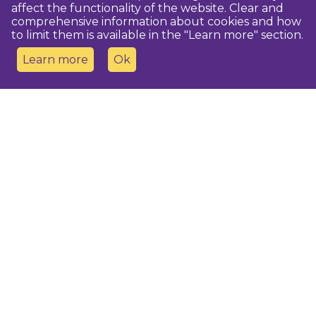
affect the functionality of the website. Clear and
comprehensive information about cookies and how
to limit them is available in the "Learn more" section.
Learn more
Ok
Contact us
Dobeles novada TIC
turisms@dobele.lv
(+371) 28675118
Dobeles Amatu māja, Baznīcas iela 8, Dobele
Auces TIP