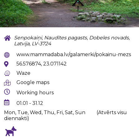
Senpokaiņi, Naudītes pagasts, Dobeles novads,
Latvija, LV-3724
www.mammadaba.lv/galamerki/pokainu-mezs
56.576874, 23.071142
Waze
Google maps
Working hours
01.01 - 31.12
Mon, Tue, Wed, Thu, Fri, Sat, Sun
(Atvērts visu
diennakti)