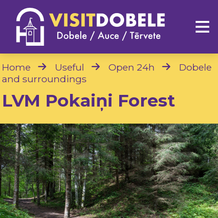
Home
Useful
Open 24h
Dobele
and surroundings
LVM Pokaiņi Forest