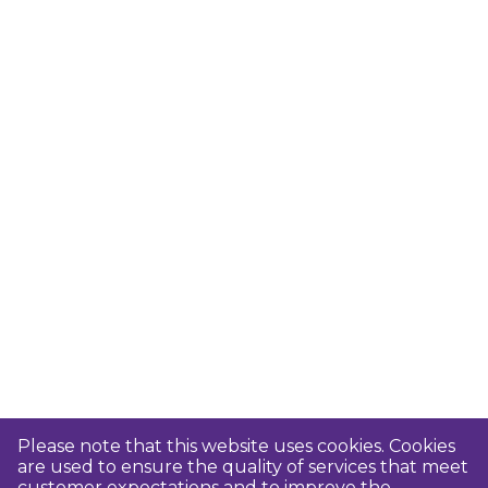
Please note that this website uses cookies. Cookies
are used to ensure the quality of services that meet
customer expectations and to improve the