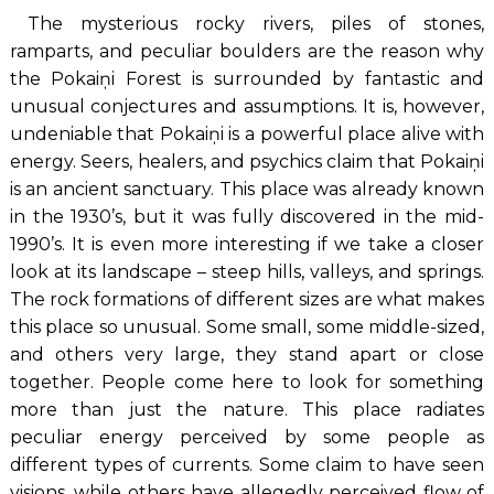
The mysterious rocky rivers, piles of stones,
ramparts, and peculiar boulders are the reason why
the Pokaiņi Forest is surrounded by fantastic and
unusual conjectures and assumptions. It is, however,
undeniable that Pokaiņi is a powerful place alive with
energy. Seers, healers, and psychics claim that Pokaiņi
is an ancient sanctuary. This place was already known
in the 1930’s, but it was fully discovered in the mid-
1990’s. It is even more interesting if we take a closer
look at its landscape – steep hills, valleys, and springs.
The rock formations of different sizes are what makes
this place so unusual. Some small, some middle-sized,
and others very large, they stand apart or close
together. People come here to look for something
more than just the nature. This place radiates
peculiar energy perceived by some people as
different types of currents. Some claim to have seen
visions, while others have allegedly perceived flow of