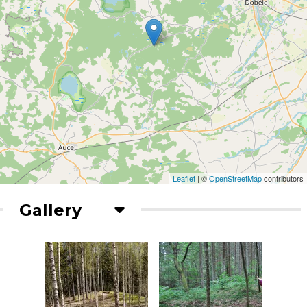
Leaflet
| ©
OpenStreetMap
contributors
Gallery