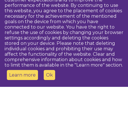
performance of the website. By continuing to use
this website, you agree to the placement of cookies
necessary for the achievement of the mentioned
goals on the device from which you have
connected to our website. You have the right to
refuse the use of cookies by changing your browser
settings accordingly and deleting the cookies
stored on your device. Please note that deleting
individual cookies and prohibiting their use may
affect the functionality of the website. Clear and
comprehensive information about cookies and how
to limit them is available in the "Learn more" section.
Learn more
Ok
Contact us