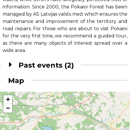
information. Since 2000, the Pokaiņi Forest has been
managed by AS Latvijas valsts meži which ensures the
maintenance and improvement of the territory and
road repairs. For those who are about to visit Pokaiņi
for the very first time, we recommend a guided tour,
as there are many objects of interest spread over a
wide area.
Past events (2)
Map
+
−