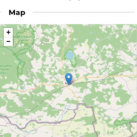
Map
+
−