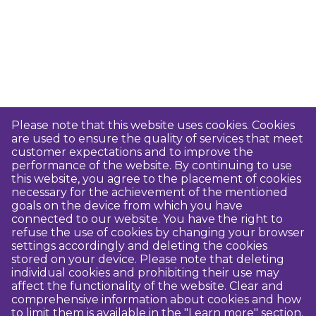
Please note that this website uses cookies. Cookies
are used to ensure the quality of services that meet
customer expectations and to improve the
performance of the website. By continuing to use
this website, you agree to the placement of cookies
necessary for the achievement of the mentioned
goals on the device from which you have
connected to our website. You have the right to
refuse the use of cookies by changing your browser
settings accordingly and deleting the cookies
stored on your device. Please note that deleting
individual cookies and prohibiting their use may
affect the functionality of the website. Clear and
comprehensive information about cookies and how
to limit them is available in the "Learn more" section.