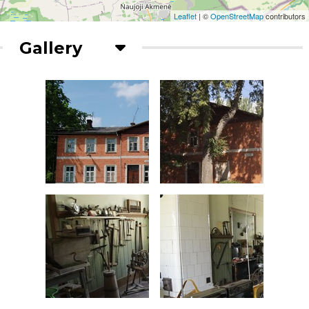
Leaflet
| ©
OpenStreetMap
contributors
Gallery