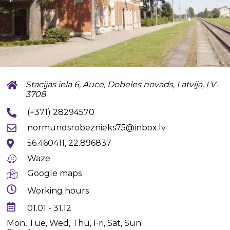
Stacijas iela 6, Auce, Dobeles novads, Latvija, LV-
3708
(+371) 28294570
normundsrobeznieks75@inbox.lv
56.460411, 22.896837
Waze
Google maps
Working hours
01.01 - 31.12
Mon, Tue, Wed, Thu, Fri, Sat, Sun