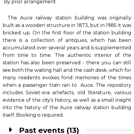
By prior arrangement
The Auce railway station building was originally
built as a wooden structure in 1873, but in 1985 it was
bricked up. On the first floor of the station building
there is a collection of antiques, which has been
accumulated over several years and is supplemented
from time to time. The authentic interior of the
station has also been preserved - there you can still
see both the waiting hall and the cash desk, which for
many residents evokes fond memories of the times
when a passenger train ran to Auce. The repository
includes Soviet-era artefacts, old literature, various
evidence of the city's history, as well as a small insight
into the history of the Auce railway station building
itself. Booking is required.
Past events (13)