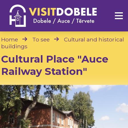
Home
To see
Cultural and historical
buildings
Cultural Place "Auce
Railway Station"