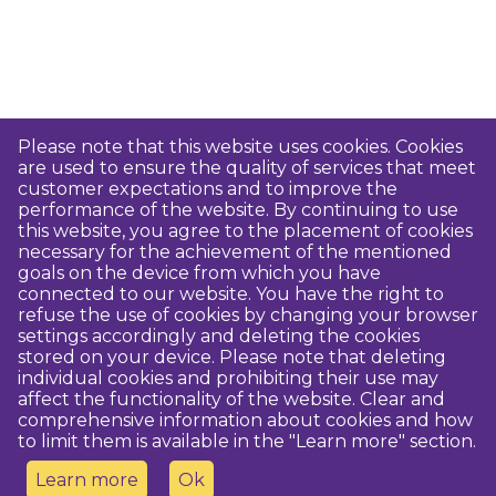
Please note that this website uses cookies. Cookies
are used to ensure the quality of services that meet
customer expectations and to improve the
performance of the website. By continuing to use
this website, you agree to the placement of cookies
necessary for the achievement of the mentioned
goals on the device from which you have
connected to our website. You have the right to
refuse the use of cookies by changing your browser
settings accordingly and deleting the cookies
stored on your device. Please note that deleting
individual cookies and prohibiting their use may
affect the functionality of the website. Clear and
comprehensive information about cookies and how
to limit them is available in the "Learn more" section.
Learn more
Ok