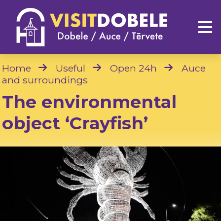
Home
Useful
Open 24h
Auce
and surroundings
The environmental
object ‘Crayfish’