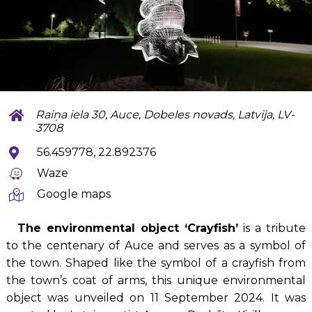
Raiņa iela 30, Auce, Dobeles novads, Latvija, LV-
3708
56.459778, 22.892376
Waze
Google maps
The environmental object ‘Crayfish’
is a tribute
to the centenary of Auce and serves as a symbol of
the town. Shaped like the symbol of a crayfish from
the town’s coat of arms, this unique environmental
object was unveiled on 11 September 2024. It was