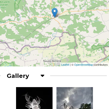
Leaflet
| ©
OpenStreetMap
contributors
Gallery