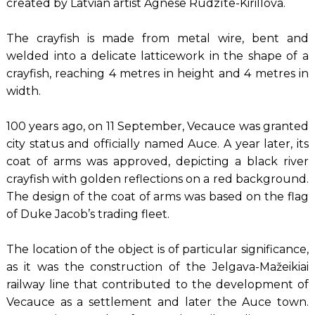
created by Latvian artist Agnese Rudzīte-Kirillova.
The crayfish is made from metal wire, bent and
welded into a delicate latticework in the shape of a
crayfish, reaching 4 metres in height and 4 metres in
width.
100 years ago, on 11 September, Vecauce was granted
city status and officially named Auce. A year later, its
coat of arms was approved, depicting a black river
crayfish with golden reflections on a red background.
The design of the coat of arms was based on the flag
of Duke Jacob’s trading fleet.
The location of the object is of particular significance,
as it was the construction of the Jelgava-Mažeikiai
railway line that contributed to the development of
Vecauce as a settlement and later the Auce town.