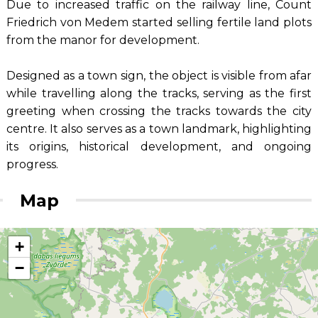
Due to increased traffic on the railway line, Count
Friedrich von Medem started selling fertile land plots
from the manor for development.
Designed as a town sign, the object is visible from afar
while travelling along the tracks, serving as the first
greeting when crossing the tracks towards the city
centre. It also serves as a town landmark, highlighting
its origins, historical development, and ongoing
progress.
Map
+
−