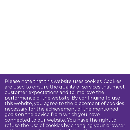
Please note that this website uses cookies. Cookies
are used to ensure the quality of services that meet
customer expectations and to improve the
performance of the website. By continuing to use
this website, you agree to the placement of cookies
necessary for the achievement of the mentioned
goals on the device from which you have
connected to our website. You have the right to
refuse the use of cookies by changing your browser