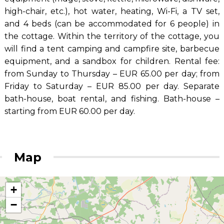
high-chair, etc.), hot water, heating, Wi-Fi, a TV set,
and 4 beds (can be accommodated for 6 people) in
the cottage. Within the territory of the cottage, you
will find a tent camping and campfire site, barbecue
equipment, and a sandbox for children. Rental fee:
from Sunday to Thursday – EUR 65.00 per day; from
Friday to Saturday – EUR 85.00 per day. Separate
bath-house, boat rental, and fishing. Bath-house –
starting from EUR 60.00 per day.
Map
+
−