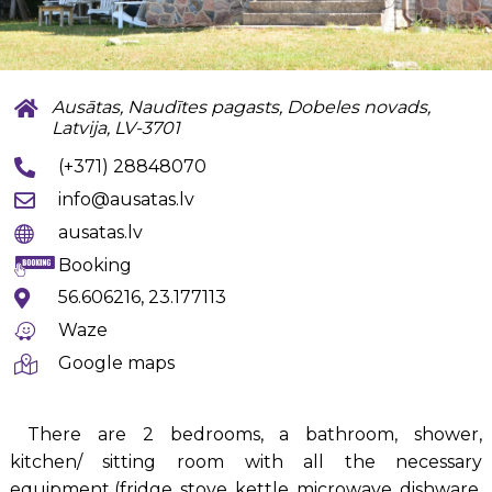
Ausātas, Naudītes pagasts, Dobeles novads,
Latvija, LV-3701
(+371) 28848070
info@ausatas.lv
ausatas.lv
Booking
56.606216, 23.177113
Waze
Google maps
There are 2 bedrooms, a bathroom, shower,
kitchen/ sitting room with all the necessary
equipment (fridge, stove, kettle, microwave, dishware,