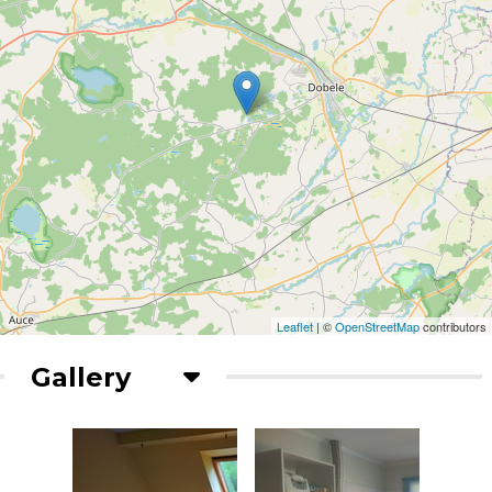
Leaflet
| ©
OpenStreetMap
contributors
Gallery