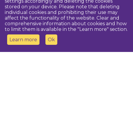
settings accordingly and deleting the cookies
stored on your device. Please note that deleting
individual cookies and prohibiting their use may
affect the functionality of the website. Clear and
comprehensive information about cookies and how
to limit them is available in the "Learn more" section.
Learn more
Ok
Contact us
Dobeles novada TIC
turisms@dobele.lv
(+371) 28675118
Dobeles Amatu māja, Baznīcas iela 8, Dobele