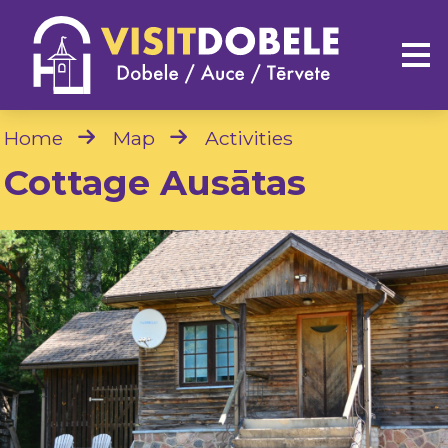
Home
Map
Activities
Cottage Ausātas