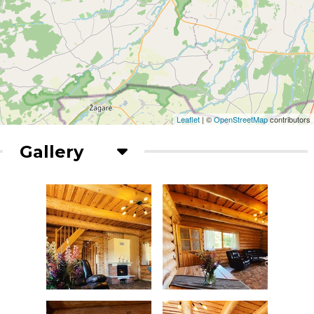
Leaflet
| ©
OpenStreetMap
contributors
Gallery