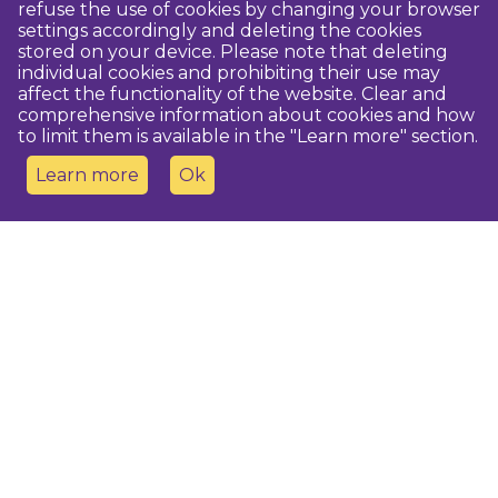
refuse the use of cookies by changing your browser
settings accordingly and deleting the cookies
stored on your device. Please note that deleting
individual cookies and prohibiting their use may
affect the functionality of the website. Clear and
comprehensive information about cookies and how
to limit them is available in the "Learn more" section.
Learn more
Ok
Contact us
Dobeles novada TIC
turisms@dobele.lv
(+371) 28675118