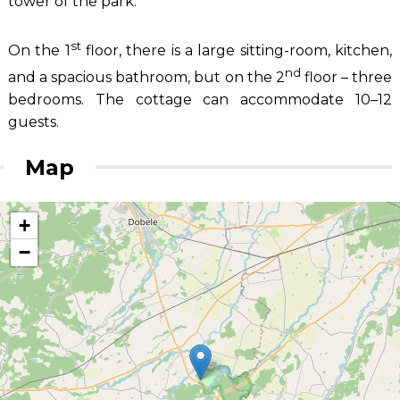
tower of the park.
st
On the 1
floor, there is a large sitting-room, kitchen,
nd
and a spacious bathroom, but on the 2
floor – three
bedrooms. The cottage can accommodate 10–12
guests.
Map
+
−