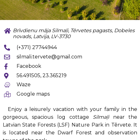
Brīvdienu māja Silmaļi, Tērvetes pagasts, Dobeles
novads, Latvija, LV-3730
(+371) 27744944
silmali.tervete@gmail.com
Facebook
56.491505, 23.365219
Waze
Google maps
Enjoy a leisurely vacation with your family in the
gorgeous, spacious log cottage
Silmaļi
near the
Latvian State Forests (LSF) Nature Park in Tērvete. It
is located near the Dwarf Forest and observation