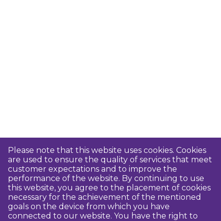
Please note that this website uses cookies. Cookies
are used to ensure the quality of services that meet
customer expectations and to improve the
performance of the website. By continuing to use
this website, you agree to the placement of cookies
necessary for the achievement of the mentioned
goals on the device from which you have
connected to our website. You have the right to