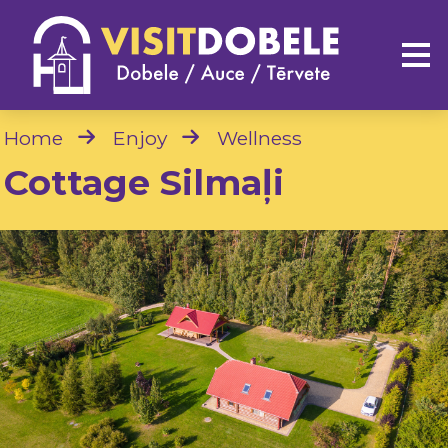
Home
Enjoy
Wellness
Cottage Silmaļi