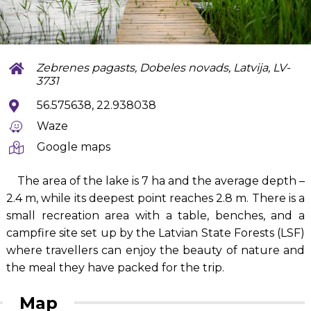
Zebrenes pagasts, Dobeles novads, Latvija, LV-
3731
56.575638, 22.938038
Waze
Google maps
The area of the lake is 7 ha and the average depth –
2.4 m, while its deepest point reaches 2.8 m. There is a
small recreation area with a table, benches, and a
campfire site set up by the Latvian State Forests (LSF)
where travellers can enjoy the beauty of nature and
the meal they have packed for the trip.
Map