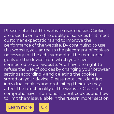
Please note that this website uses cookies. Cookies
are used to ensure the quality of services that meet
customer expectations and to improve the
performance of the website. By continuing to use
this website, you agree to the placement of cookies
necessary for the achievement of the mentioned
goals on the device from which you have
connected to our website. You have the right to
refuse the use of cookies by changing your browser
settings accordingly and deleting the cookies
stored on your device. Please note that deleting
individual cookies and prohibiting their use may
affect the functionality of the website. Clear and
comprehensive information about cookies and how
to limit them is available in the "Learn more" section.
Learn more
Ok