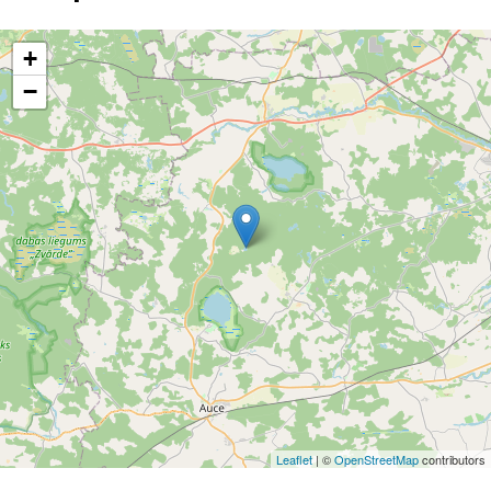
+
−
Leaflet
| ©
OpenStreetMap
contributors