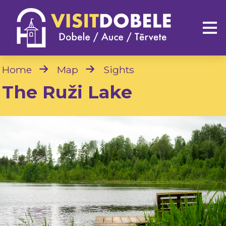
Home
Map
Sights
The Ruži Lake