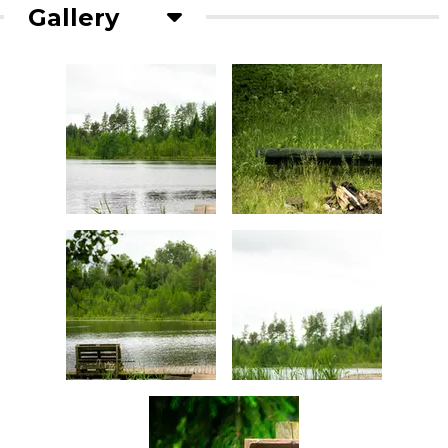
Gallery