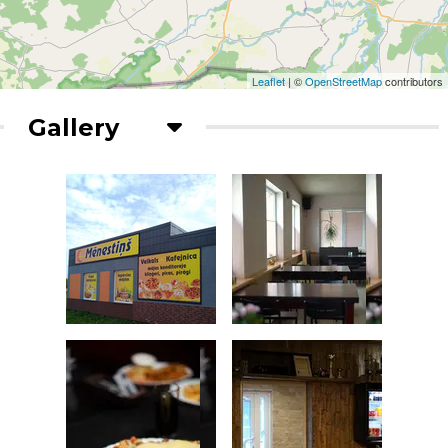
Leaflet
| ©
OpenStreetMap
contributors
Gallery