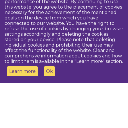
performance of the website. By continuing to use
this website, you agree to the placement of cookies
necessary for the achievement of the mentioned
goals on the device from which you have
connected to our website. You have the right to
refuse the use of cookies by changing your browser
settings accordingly and deleting the cookies
stored on your device. Please note that deleting
individual cookies and prohibiting their use may
affect the functionality of the website. Clear and
comprehensive information about cookies and how
to limit them is available in the "Learn more" section.
Learn more
Ok
Contact us