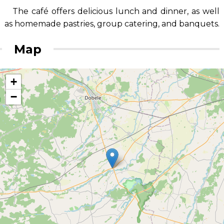
The café offers delicious lunch and dinner, as well
as homemade pastries, group catering, and banquets.
Map
+
−