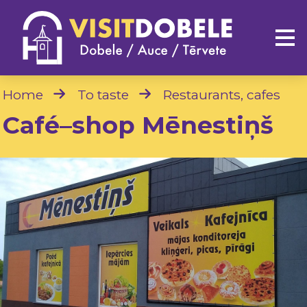
Home
To taste
Restaurants, cafes
Café–shop Mēnestiņš