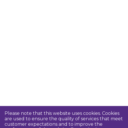
Please note that this website uses cookies. Cookies
are used to ensure the quality of services that meet
customer expectations and to improve the