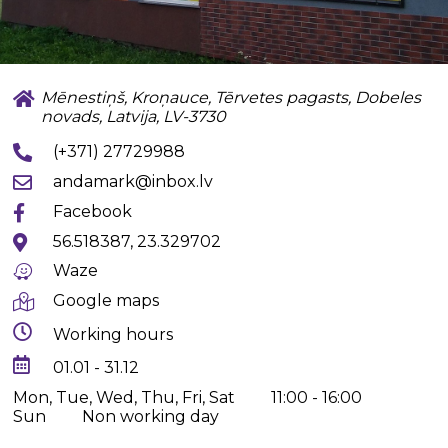
Mēnestiņš, Kroņauce, Tērvetes pagasts, Dobeles
novads, Latvija, LV-3730
(+371) 27729988
andamark@inbox.lv
Facebook
56.518387, 23.329702
Waze
Google maps
Working hours
01.01 - 31.12
Mon, Tue, Wed, Thu, Fri, Sat
11:00 - 16:00
Sun
Non working day