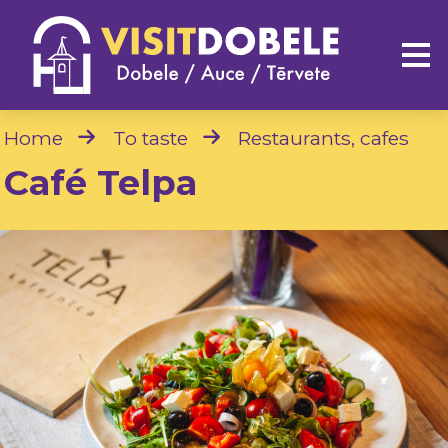
Home
To taste
Restaurants, cafes
Café Telpa