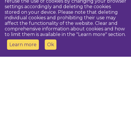
refuse the use of cookies by changing your browser
settings accordingly and deleting the cookies
stored on your device. Please note that deleting
individual cookies and prohibiting their use may
affect the functionality of the website. Clear and
comprehensive information about cookies and how
to limit them is available in the "Learn more" section.
Learn more
Ok
Contact us
Dobeles novada TIC
turisms@dobele.lv
(+371) 28675118