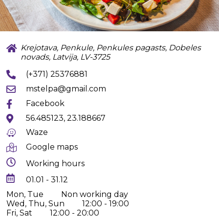
Krejotava, Penkule, Penkules pagasts, Dobeles
novads, Latvija, LV-3725
(+371) 25376881
mstelpa@gmail.com
Facebook
56.485123, 23.188667
Waze
Google maps
Working hours
01.01 - 31.12
Mon, Tue
Non working day
Wed, Thu, Sun
12:00 - 19:00
Fri, Sat
12:00 - 20:00