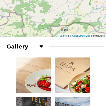
Leaflet
| ©
OpenStreetMap
contributors
Gallery