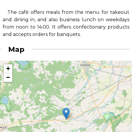
The café offers meals from the menu for takeout
and dining in, and also business lunch on weekdays
from noon to 14:00. It offers confectionary products
and accepts orders for banquets.
Map
+
−