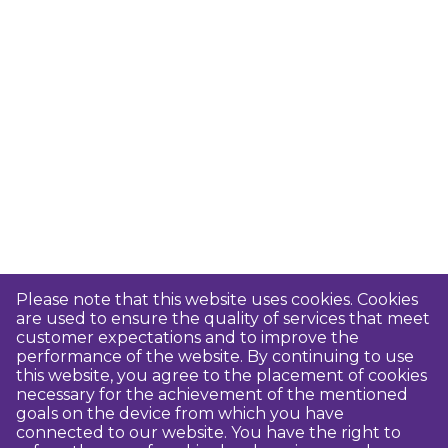
Please note that this website uses cookies. Cookies
are used to ensure the quality of services that meet
customer expectations and to improve the
performance of the website. By continuing to use
this website, you agree to the placement of cookies
necessary for the achievement of the mentioned
goals on the device from which you have
connected to our website. You have the right to