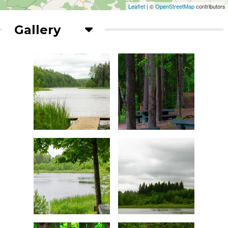
Leaflet
| ©
OpenStreetMap
contributors
Gallery