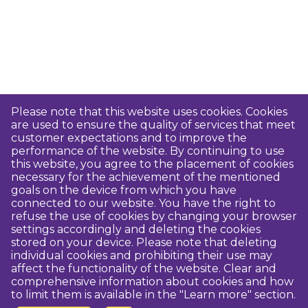
Please note that this website uses cookies. Cookies
are used to ensure the quality of services that meet
customer expectations and to improve the
performance of the website. By continuing to use
this website, you agree to the placement of cookies
necessary for the achievement of the mentioned
goals on the device from which you have
connected to our website. You have the right to
refuse the use of cookies by changing your browser
settings accordingly and deleting the cookies
stored on your device. Please note that deleting
individual cookies and prohibiting their use may
affect the functionality of the website. Clear and
comprehensive information about cookies and how
to limit them is available in the "Learn more" section.