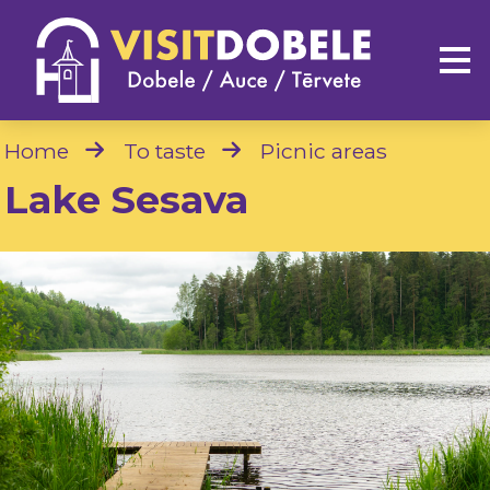
Home
To taste
Picnic areas
Lake Sesava