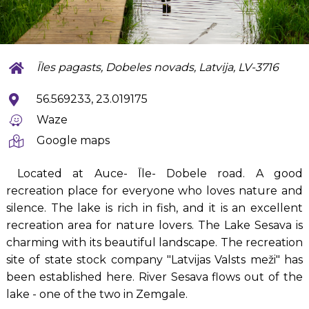
Īles pagasts, Dobeles novads, Latvija, LV-3716
56.569233, 23.019175
Waze
Google maps
Located at Auce- Īle- Dobele road. A good
recreation place for everyone who loves nature and
silence. The lake is rich in fish, and it is an excellent
recreation area for nature lovers. The Lake Sesava is
charming with its beautiful landscape. The recreation
site of state stock company "Latvijas Valsts meži" has
been established here. River Sesava flows out of the
lake - one of the two in Zemgale.