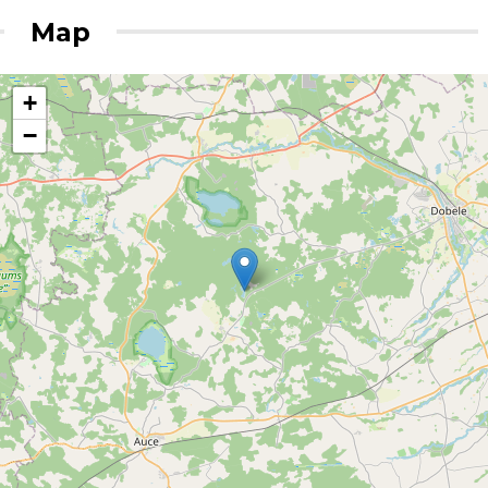
Map
+
−