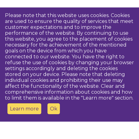
Please note that this website uses cookies. Cookies
are used to ensure the quality of services that meet
customer expectations and to improve the
performance of the website. By continuing to use
this website, you agree to the placement of cookies
necessary for the achievement of the mentioned
goals on the device from which you have
connected to our website. You have the right to
refuse the use of cookies by changing your browser
settings accordingly and deleting the cookies
stored on your device. Please note that deleting
individual cookies and prohibiting their use may
affect the functionality of the website. Clear and
comprehensive information about cookies and how
to limit them is available in the "Learn more" section.
Learn more
Ok