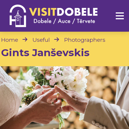
Home
Useful
Photographers
Gints Janševskis