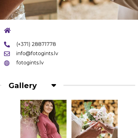
(+371) 28871778
info@fotogints.lv
fotogints.lv
Gallery