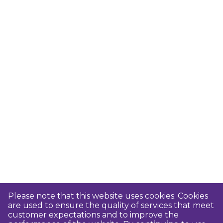
Please note that this website uses cookies. Cookies
are used to ensure the quality of services that meet
customer expectations and to improve the