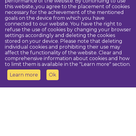
performance of the website. By continuing to use
this website, you agree to the placement of cookies
necessary for the achievement of the mentioned
goals on the device from which you have
connected to our website. You have the right to
refuse the use of cookies by changing your browser
settings accordingly and deleting the cookies
stored on your device. Please note that deleting
individual cookies and prohibiting their use may
affect the functionality of the website. Clear and
comprehensive information about cookies and how
to limit them is available in the "Learn more" section.
Learn more
Ok
Contact us