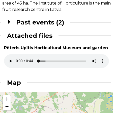
area of 45 ha. The Institute of Horticulture is the main
fruit research centre in Latvia.
Past events (2)
Attached files
Pēteris Upītis Horticultural Museum and garden
Map
+
−