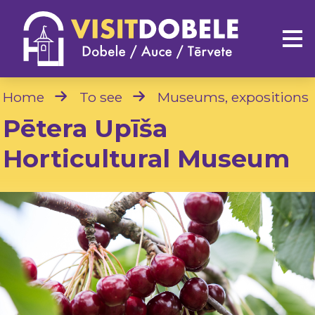
Home
To see
Museums, expositions
Pētera Upīša
Horticultural Museum