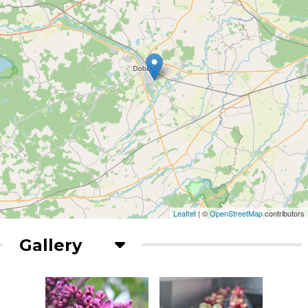
Leaflet
| ©
OpenStreetMap
contributors
Gallery