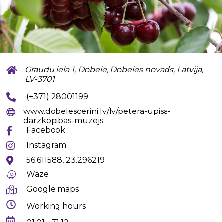
Graudu iela 1, Dobele, Dobeles novads, Latvija,
LV-3701
(+371) 28001199
www.dobelescerini.lv/lv/petera-upisa-
darzkopibas-muzejs
Facebook
Instagram
56.611588, 23.296219
Waze
Google maps
Working hours