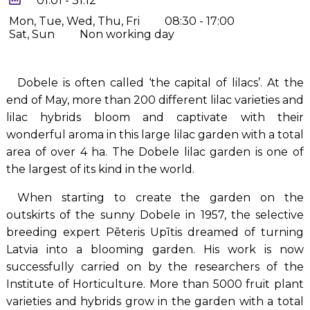
01.01 - 31.12
Mon, Tue, Wed, Thu, Fri
08:30 - 17:00
Sat, Sun
Non working day
Dobele is often called ‘the capital of lilacs’. At the
end of May, more than 200 different lilac varieties and
lilac hybrids bloom and captivate with their
wonderful aroma in this large lilac garden with a total
area of over 4 ha. The Dobele lilac garden is one of
the largest of its kind in the world.
When starting to create the garden on the
outskirts of the sunny Dobele in 1957, the selective
breeding expert Pēteris Upītis dreamed of turning
Latvia into a blooming garden. His work is now
successfully carried on by the researchers of the
Institute of Horticulture. More than 5000 fruit plant
varieties and hybrids grow in the garden with a total