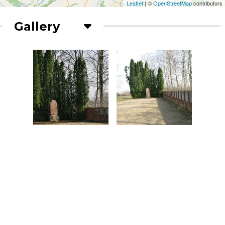
Leaflet
| ©
OpenStreetMap
contributors
Gallery