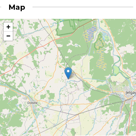
Map
+
−