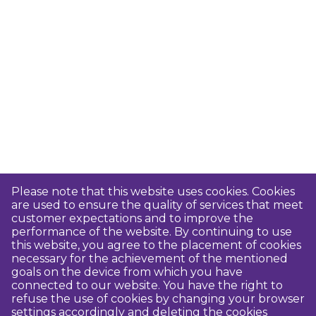
Please note that this website uses cookies. Cookies
are used to ensure the quality of services that meet
customer expectations and to improve the
performance of the website. By continuing to use
this website, you agree to the placement of cookies
necessary for the achievement of the mentioned
goals on the device from which you have
connected to our website. You have the right to
refuse the use of cookies by changing your browser
settings accordingly and deleting the cookies