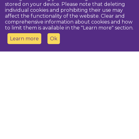
stored on your device. Please note that deleting
individual cookies and prohibiting their use may
affect the functionality of the website. Clear and
comprehensive information about cookies and how
to limit them is available in the "Learn more" section.
Learn more
Ok
Contact us
Dobeles novada TIC
turisms@dobele.lv
(+371) 28675118
Dobeles Amatu māja, Baznīcas iela 8, Dobele