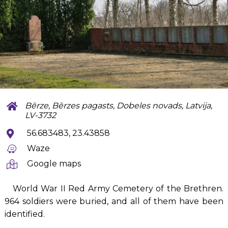
Bērze, Bērzes pagasts, Dobeles novads, Latvija,
LV-3732
56.683483, 23.43858
Waze
Google maps
World War II Red Army Cemetery of the Brethren.
964 soldiers were buried, and all of them have been
identified.