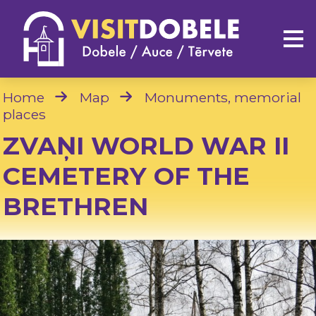
Home
Map
Monuments, memorial
places
ZVAŅI WORLD WAR II
CEMETERY OF THE
BRETHREN