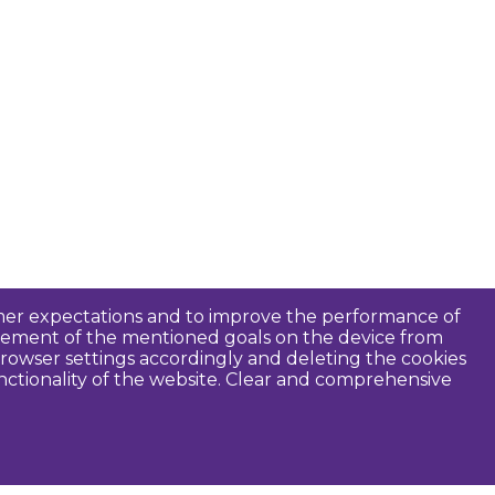
tomer expectations and to improve the performance of
ievement of the mentioned goals on the device from
rowser settings accordingly and deleting the cookies
unctionality of the website. Clear and comprehensive