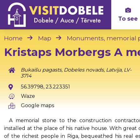
To see
Home
Map
Monuments, memorial p
Kristaps Morbergs A m
Bukaišu pagasts, Dobeles novads, Latvija, LV-
3714
56.39798, 23.223351
Waze
Google maps
A memorial stone to the construction contracto
installed at the place of his native house. With grea
of the richest people in Riga, bequeathed his real es