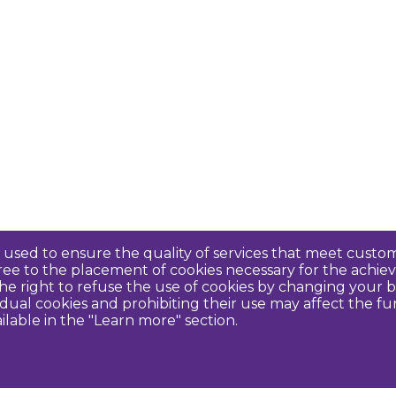
re used to ensure the quality of services that meet cus
agree to the placement of cookies necessary for the ach
e right to refuse the use of cookies by changing your b
idual cookies and prohibiting their use may affect the f
ilable in the "Learn more" section.