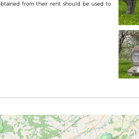
s obtained from their rent should be used to