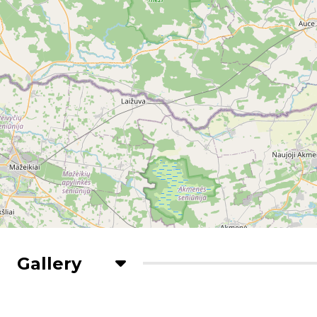
Gallery