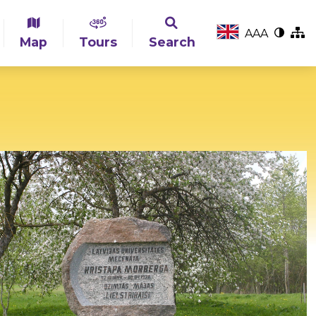
A
A
A
Map
Tours
Search