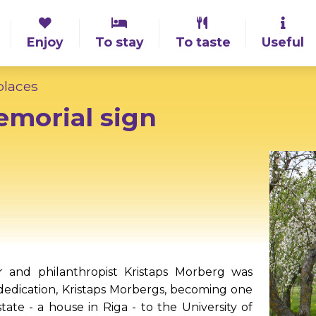
Enjoy
To stay
To taste
Useful
laces
emorial sign
r and philanthropist Kristaps Morberg was
t dedication, Kristaps Morbergs, becoming one
tate - a house in Riga - to the University of