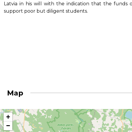
Latvia in his will with the indication that the fund
support poor but diligent students.
Map
+
−