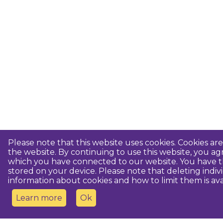
Please note that this website uses cookies. Cookies a
the website. By continuing to use this website, you 
which you have connected to our website. You have th
stored on your device. Please note that deleting indiv
information about cookies and how to limit them is ava
Learn more
Ok