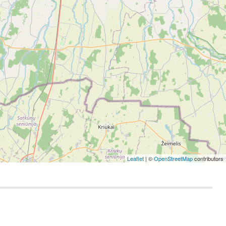
Leaflet
| ©
OpenStreetMap
contributors