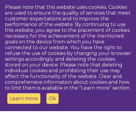
Please note that this website uses cookies. Cookies
are used to ensure the quality of services that meet
customer expectations and to improve the
performance of the website. By continuing to use
this website, you agree to the placement of cookies
necessary for the achievement of the mentioned
goals on the device from which you have
connected to our website. You have the right to
refuse the use of cookies by changing your browser
settings accordingly and deleting the cookies
stored on your device. Please note that deleting
individual cookies and prohibiting their use may
affect the functionality of the website. Clear and
comprehensive information about cookies and how
to limit them is available in the "Learn more" section.
Learn more
Ok