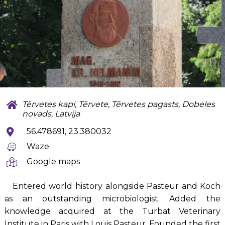
Tērvetes kapi, Tērvete, Tērvetes pagasts, Dobeles
novads, Latvija
56.478691, 23.380032
Waze
Google maps
Entered world history alongside Pasteur and Koch
as an outstanding microbiologist. Added the
knowledge acquired at the Turbat Veterinary
Institute in Paris with Louis Pasteur. Founded the first