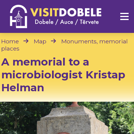
Home
Map
Monuments, memorial
places
A memorial to a
microbiologist Kristap
Helman