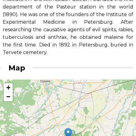
department of the Pasteur station in the world
(1890). He was one of the founders of the Institute of
Experimental Medicine in Petersburg. After
researching the causative agents of evil spirits, rabies,
tuberculosis and anthrax, he obtained maleine for
the first time. Died in 1892 in Petersburg, buried in
Tervete cemetery.
Map
+
−