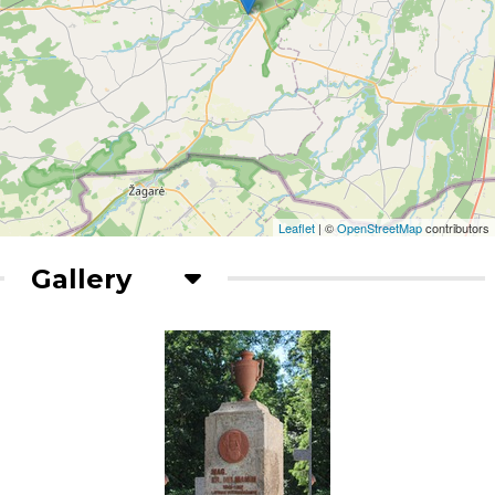
Leaflet
| ©
OpenStreetMap
contributors
Gallery