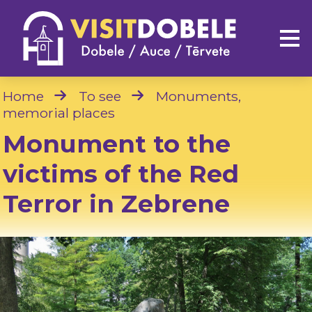
Home
To see
Monuments,
memorial places
Monument to the
victims of the Red
Terror in Zebrene