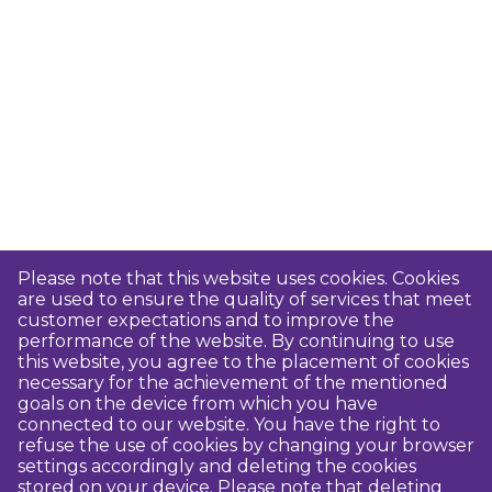
Please note that this website uses cookies. Cookies
are used to ensure the quality of services that meet
customer expectations and to improve the
performance of the website. By continuing to use
this website, you agree to the placement of cookies
necessary for the achievement of the mentioned
goals on the device from which you have
connected to our website. You have the right to
refuse the use of cookies by changing your browser
settings accordingly and deleting the cookies
stored on your device. Please note that deleting