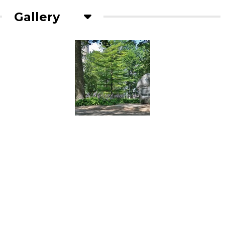
Gallery