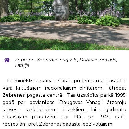
Zebrene, Zebrenes pagasts, Dobeles novads,
Latvija
Piemineklis sarkanā terora upuriem un 2. pasaules
karā kritušajiem nacionālajiem cīnītājiem atrodas
Zebrenes pagasta centrā. Tas uzstādīts parkā 1995.
gadā par apvienības "Daugavas Vanagi" ārzemju
latviešu saziedotajiem līdzekļiem, lai atgādinātu
nākošajām paaudzēm par 1941. un 1949. gada
represijām pret Zebrenes pagasta iedzīvotājiem.