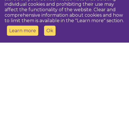
individual cookies and prohibiting their use may
affect the functionality of the website. Clear and
comprehensive information about cookies and how
to limit them is available in the "Learn more" section.
Learn more
Ok
Contact us
Dobeles novada TIC
turisms@dobele.lv
(+371) 28675118
Dobeles Amatu māja, Baznīcas iela 8, Dobele