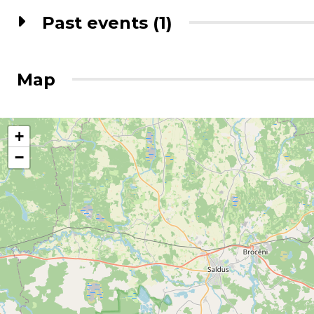
Past events (1)
Map
+
−