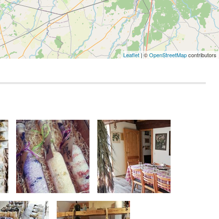
Leaflet
| ©
OpenStreetMap
contributors