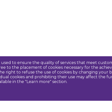
re used to ensure the quality of services that meet cus
agree to the placement of cookies necessary for the ach
e right to refuse the use of cookies by changing your b
idual cookies and prohibiting their use may affect the f
ilable in the "Learn more" section.