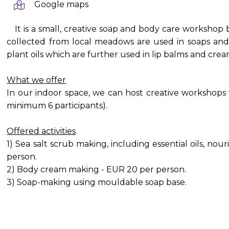
Google maps
It is a small, creative soap and body care workshop
collected from local meadows are used in soaps and
plant oils which are further used in lip balms and cre
What we offer
In our indoor space, we can host creative workshops
minimum 6 participants).
Offered activities
1) Sea salt scrub making, including essential oils, nou
person.
2) Body cream making - EUR 20 per person.
3) Soap-making using mouldable soap base.