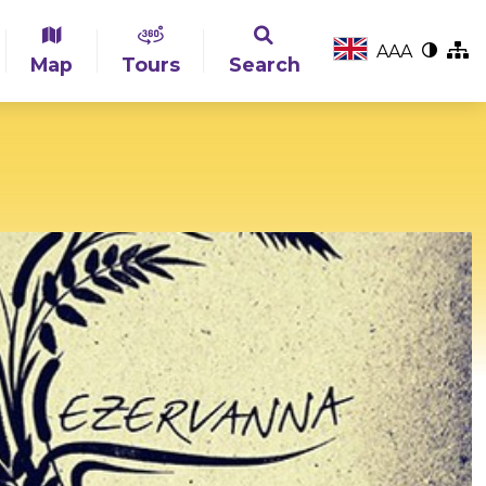
A
A
A
Map
Tours
Search