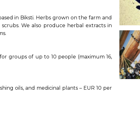
 based in Biksti. Herbs grown on the farm and
 scrubs. We also produce herbal extracts in
ams.
 for groups of up to 10 people (maximum 16,
rishing oils, and medicinal plants – EUR 10 per