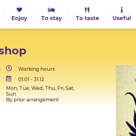
Enjoy
To stay
To taste
Useful
kshop
,
Working hours
01.01 - 31.12
Mon, Tue, Wed, Thu, Fri, Sat,
Sun
By prior arrangement