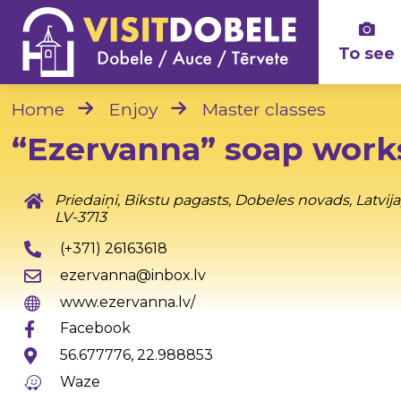
To see
Home
Enjoy
Master classes
“Ezervanna” soap wor
Priedaiņi, Bikstu pagasts, Dobeles novads, Latvija
LV-3713
(+371) 26163618
ezervanna@inbox.lv
www.ezervanna.lv/
Facebook
56.677776, 22.988853
Waze