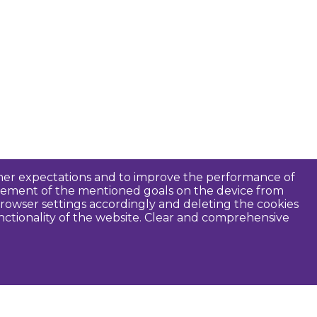
tomer expectations and to improve the performance of
ievement of the mentioned goals on the device from
rowser settings accordingly and deleting the cookies
unctionality of the website. Clear and comprehensive