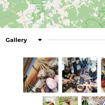
Gallery