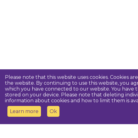
Please note that this website uses cookies. Cookies a
the website. By continuing to use this website, you 
which you have connected to our website. You have th
stored on your device. Please note that deleting indiv
information about cookies and how to limit them is ava
Learn more
Ok