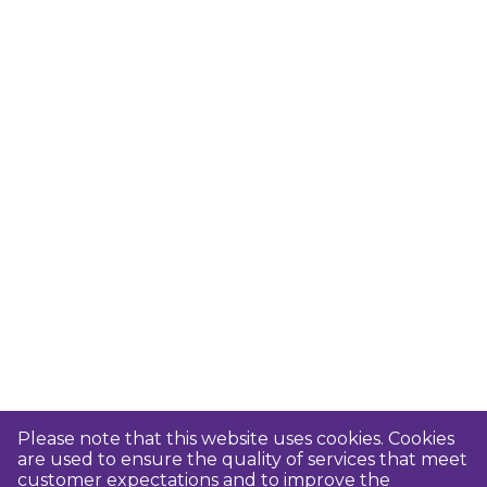
Please note that this website uses cookies. Cookies
are used to ensure the quality of services that meet
customer expectations and to improve the