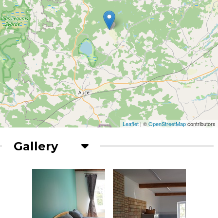
Leaflet
| ©
OpenStreetMap
contributors
Gallery