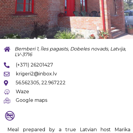
Bemberi 1, Īles pagasts, Dobeles novads, Latvija,
LV-3716
(+371) 26201427
krigeri2@inbox.lv
56.562305, 22.967222
Waze
Google maps
Meal prepared by a true Latvian host Marika