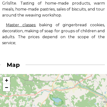
Grīslīte. Tasting of home-made products, warm
meals, home-made pastries, sales of biscuits, and tour
around the weaving workshop.
Master classes:
baking of gingerbread cookies,
decoration, making of soap for groups of children and
adults. The prices depend on the scope of the
service;
Map
+
−