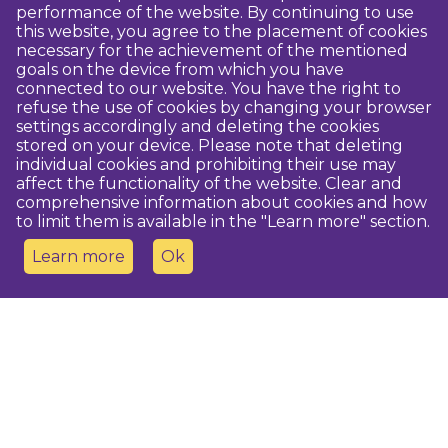
performance of the website. By continuing to use
this website, you agree to the placement of cookies
necessary for the achievement of the mentioned
goals on the device from which you have
connected to our website. You have the right to
refuse the use of cookies by changing your browser
settings accordingly and deleting the cookies
stored on your device. Please note that deleting
individual cookies and prohibiting their use may
affect the functionality of the website. Clear and
comprehensive information about cookies and how
to limit them is available in the "Learn more" section.
Learn more
Ok
Contact us