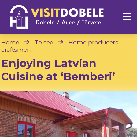
Home
To see
Home producers,
craftsmen
Enjoying Latvian
Cuisine at ‘Bemberi’