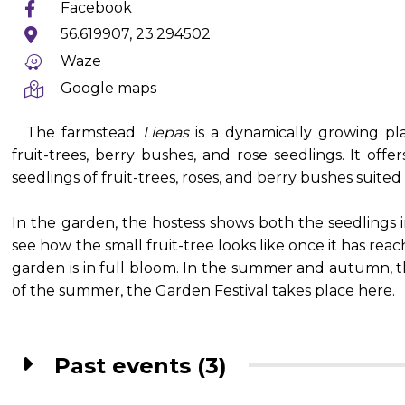
Facebook
56.619907, 23.294502
Waze
Google maps
The farmstead
Liepas
is a dynamically growing pla
fruit-trees, berry bushes, and rose seedlings. It of
seedlings of fruit-trees, roses, and berry bushes suited 
In the garden, the hostess shows both the seedlings
see how the small fruit-tree looks like once it has rea
garden is in full bloom. In the summer and autumn, the
of the summer, the Garden Festival takes place here.
Past events (3)