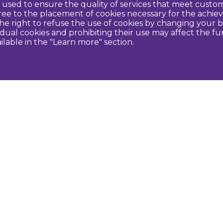
re used to ensure the quality of services that meet cus
agree to the placement of cookies necessary for the ach
e right to refuse the use of cookies by changing your b
idual cookies and prohibiting their use may affect the f
ilable in the "Learn more" section.
Contact us
U
Dobeles novada TIC
turisms@dobele.lv
(+371) 28675118
Dobeles Amatu māja, Baznīcas iela 8, Dobele
Auces TIP
evija.slaudere@dobele.lv