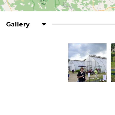
Gallery