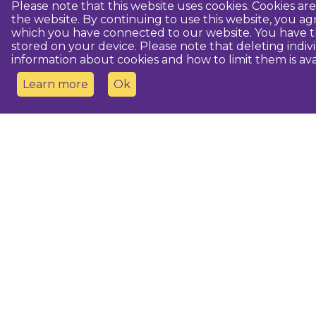
Please note that this website uses cookies. Cookies a
the website. By continuing to use this website, you 
which you have connected to our website. You have th
stored on your device. Please note that deleting indiv
information about cookies and how to limit them is ava
Learn more
Ok