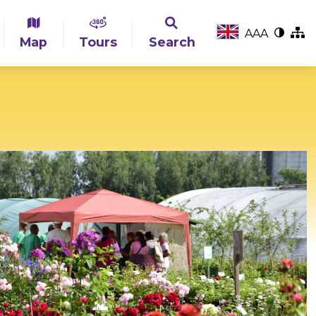
A
A
A
Map
Tours
Search