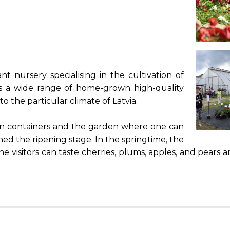
nt nursery specialising in the cultivation of
fers a wide range of home-grown high-quality
to the particular climate of Latvia.
 in containers and the garden where one can
ched the ripening stage. In the springtime, the
 visitors can taste cherries, plums, apples, and pears a