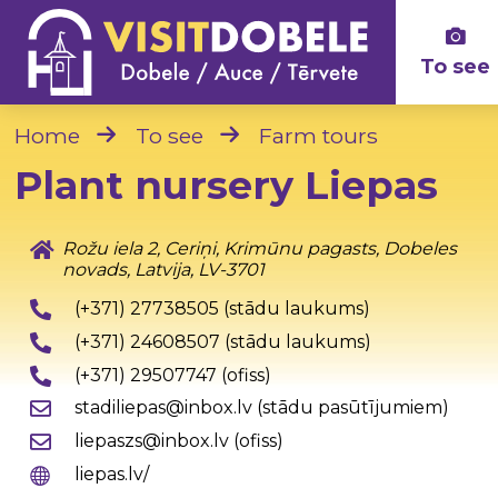
To see
Home
To see
Farm tours
Plant nursery Liepas
Rožu iela 2, Ceriņi, Krimūnu pagasts, Dobeles
novads, Latvija, LV-3701
(+371) 27738505 (stādu laukums)
(+371) 24608507 (stādu laukums)
(+371) 29507747 (ofiss)
stadiliepas@inbox.lv (stādu pasūtījumiem)
liepaszs@inbox.lv (ofiss)
liepas.lv/