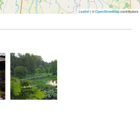
Leaflet
| ©
OpenStreetMap
contributors