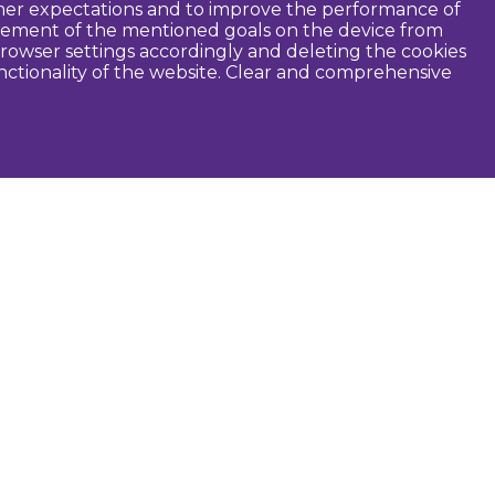
tomer expectations and to improve the performance of
ievement of the mentioned goals on the device from
rowser settings accordingly and deleting the cookies
unctionality of the website. Clear and comprehensive
seful
Dobele Municipality
Tourism in Zemgale
Tourism in Latvia
Tourist information centers
Guides
Maps and brochures
Routes
Audio guide