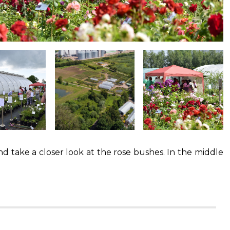
nd take a closer look at the rose bushes. In the middle