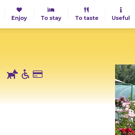
Enjoy
To stay
To taste
Useful