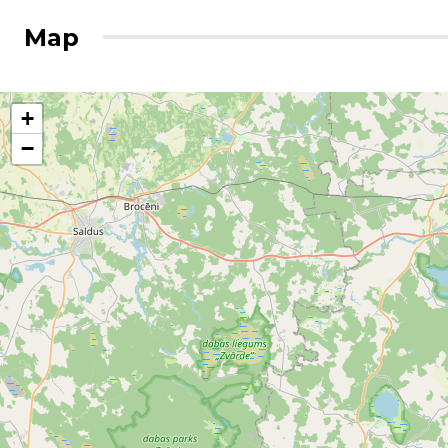
Map
+
−