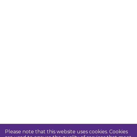
Please note that this website uses cookies. Cookies