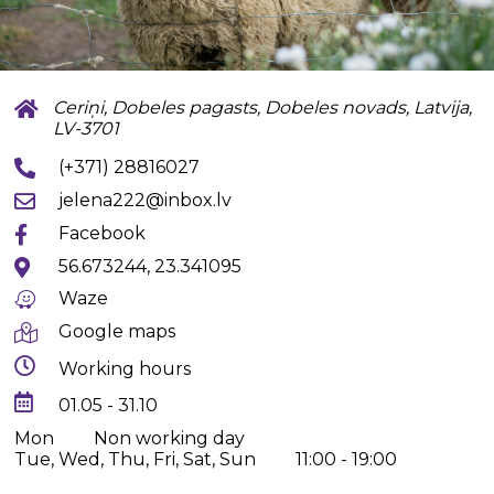
Ceriņi, Dobeles pagasts, Dobeles novads, Latvija,
LV-3701
(+371) 28816027
jelena222@inbox.lv
Facebook
56.673244, 23.341095
Waze
Google maps
Working hours
01.05 - 31.10
Mon
Non working day
Tue, Wed, Thu, Fri, Sat, Sun
11:00 - 19:00