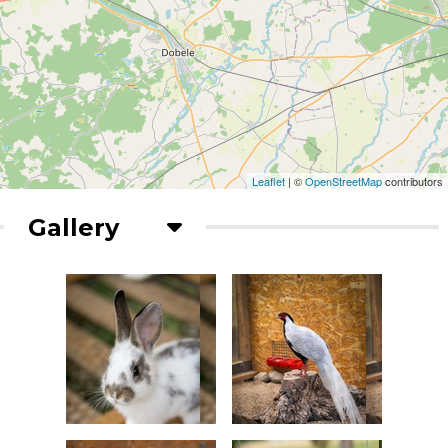
Leaflet
| ©
OpenStreetMap
contributors
Gallery