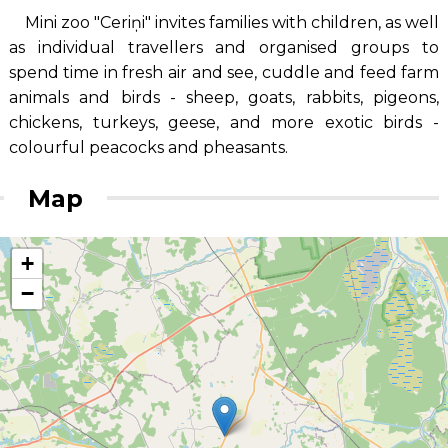
Mini zoo "Ceriņi" invites families with children, as well
as individual travellers and organised groups to
spend time in fresh air and see, cuddle and feed farm
animals and birds - sheep, goats, rabbits, pigeons,
chickens, turkeys, geese, and more exotic birds -
colourful peacocks and pheasants.
Map
+
−