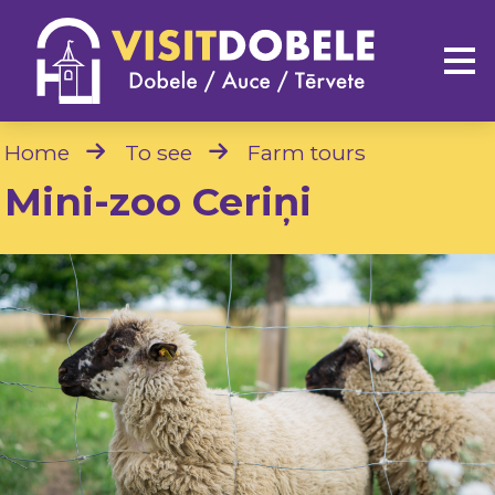
Home
To see
Farm tours
Mini-zoo Ceriņi