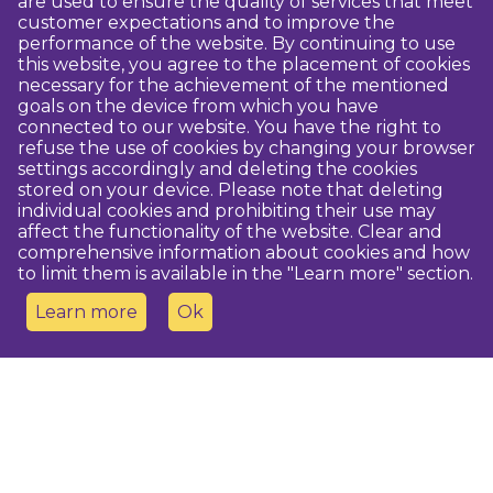
are used to ensure the quality of services that meet
customer expectations and to improve the
performance of the website. By continuing to use
this website, you agree to the placement of cookies
necessary for the achievement of the mentioned
goals on the device from which you have
connected to our website. You have the right to
refuse the use of cookies by changing your browser
settings accordingly and deleting the cookies
stored on your device. Please note that deleting
individual cookies and prohibiting their use may
affect the functionality of the website. Clear and
comprehensive information about cookies and how
to limit them is available in the "Learn more" section.
Learn more
Ok