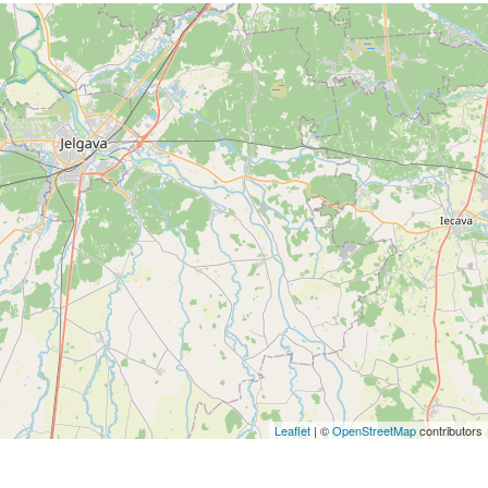
Leaflet
| ©
OpenStreetMap
contributors