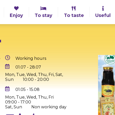
Enjoy
To stay
To taste
Useful
"
,
Working hours
01.07 - 28.07
Mon, Tue, Wed, Thu, Fri, Sat,
Sun
10:00 - 20:00
01.05 - 15.08
Mon, Tue, Wed, Thu, Fri
09:00 - 17:00
Sat, Sun
Non working day