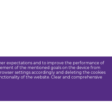
tomer expectations and to improve the performance of
ievement of the mentioned goals on the device from
rowser settings accordingly and deleting the cookies
unctionality of the website. Clear and comprehensive