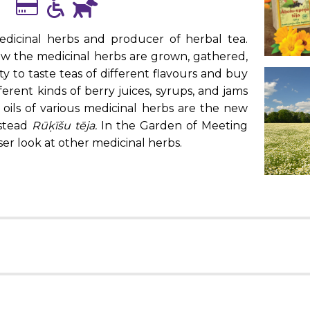
edicinal herbs and producer of herbal tea.
ow the medicinal herbs are grown, gathered,
ty to taste teas of different flavours and buy
ferent kinds of berry juices, syrups, and jams
l oils of various medicinal herbs are the new
mstead
Rūķīšu tēja.
In the Garden of Meeting
ser look at other medicinal herbs.