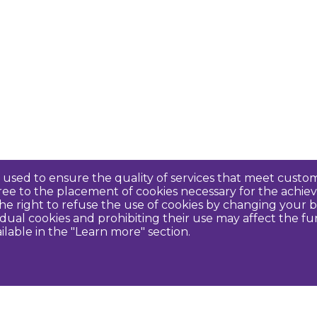
re used to ensure the quality of services that meet cus
agree to the placement of cookies necessary for the ach
e right to refuse the use of cookies by changing your b
idual cookies and prohibiting their use may affect the f
ilable in the "Learn more" section.