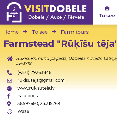
To see
Home
To see
Farm tours
Farmstead "Rūķīšu tēja
Rūķīši, Krimūnu pagasts, Dobeles novads, Latvija
LV-3719
(+371) 29263846
rukisuteja@gmail.com
www.rukisuteja.lv
Facebook
56.597660, 23.315269
Waze