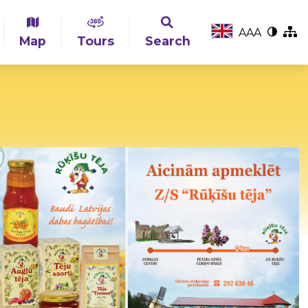
A
A
A
Map
Tours
Search