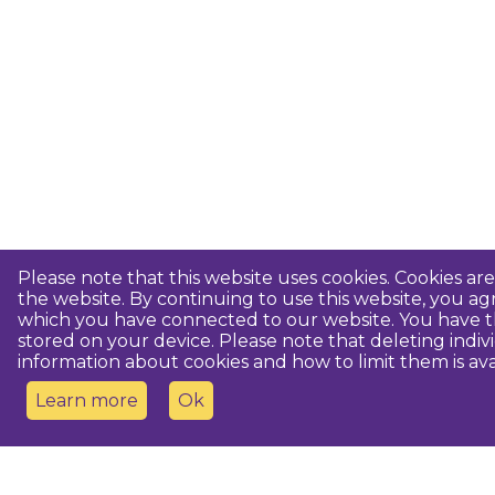
Please note that this website uses cookies. Cookies a
the website. By continuing to use this website, you 
which you have connected to our website. You have th
stored on your device. Please note that deleting indiv
information about cookies and how to limit them is ava
Learn more
Ok