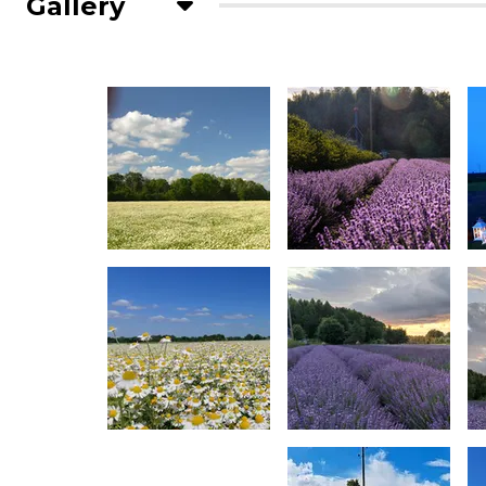
Gallery