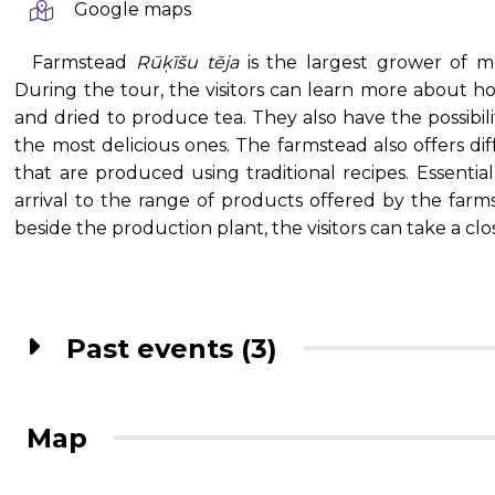
Google maps
Farmstead
Rūķīšu tēja
is the largest grower of m
During the tour, the visitors can learn more about h
and dried to produce tea. They also have the possibili
the most delicious ones. The farmstead also offers dif
that are produced using traditional recipes. Essentia
arrival to the range of products offered by the far
beside the production plant, the visitors can take a clo
Past events (3)
Map