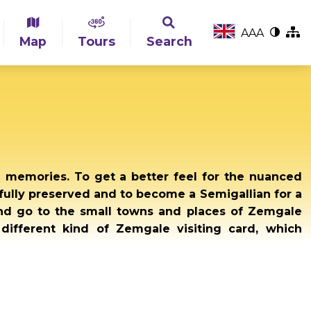
A
A
A
Map
Tours
Search
g memories. To get a better feel for the nuanced
ully preserved and to become a Semigallian for a
and go to the small towns and places of Zemgale
 different kind of Zemgale visiting card, which
.