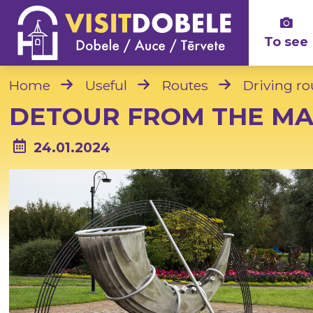
To see
Home
Useful
Routes
Driving ro
DETOUR FROM THE MA
24.01.2024