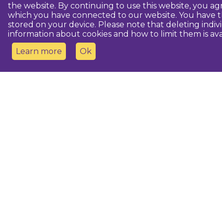
the website. By continuing to use this website, you 
which you have connected to our website. You have th
stored on your device. Please note that deleting indiv
information about cookies and how to limit them is ava
Learn more
Ok