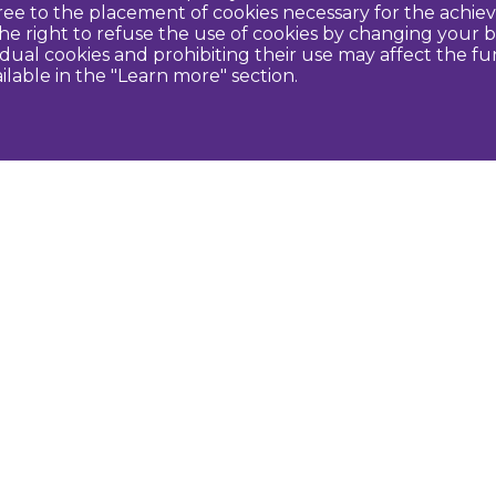
agree to the placement of cookies necessary for the ach
e right to refuse the use of cookies by changing your b
idual cookies and prohibiting their use may affect the f
ilable in the "Learn more" section.
Contact us
U
Dobeles novada TIC
turisms@dobele.lv
(+371) 28675118
Dobeles Amatu māja, Baznīcas iela 8, Dobele
Auces TIP
evija.slaudere@dobele.lv
(+371) 27823375