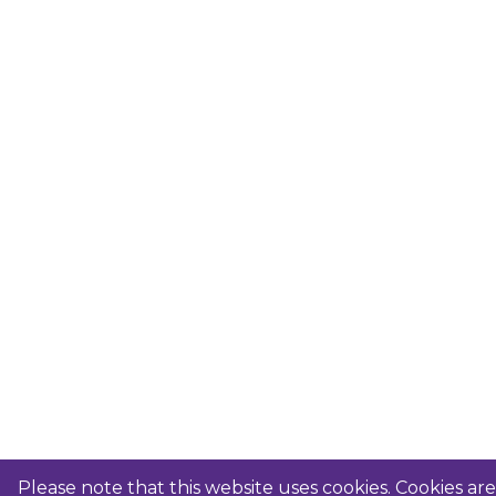
Please note that this website uses cookies. Cookies a