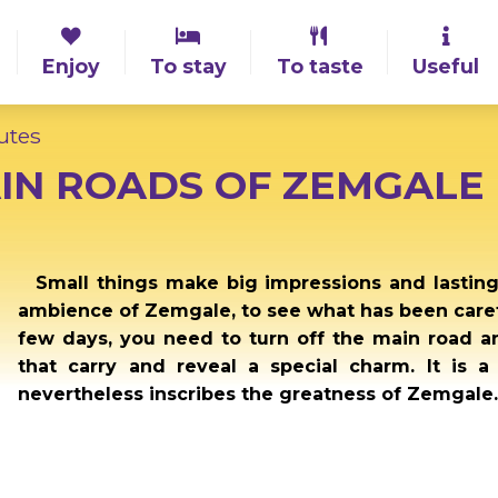
Enjoy
To stay
To taste
Useful
utes
IN ROADS OF ZEMGALE
Small things make big impressions and lastin
ambience of Zemgale, to see what has been caref
few days, you need to turn off the main road 
that carry and reveal a special charm. It is a
nevertheless inscribes the greatness of Zemgale