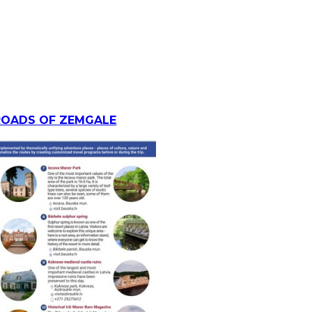
ROADS OF ZEMGALE