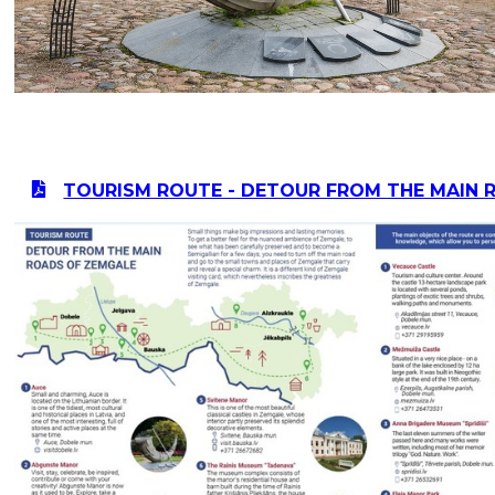
TOURISM ROUTE - DETOUR FROM THE MAIN 