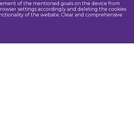
ievement of the mentioned goals on the device from
rowser settings accordingly and deleting the cookies
unctionality of the website. Clear and comprehensive
seful
Dobele Municipality
Tourism in Zemgale
Tourism in Latvia
Tourist information centers
Guides
Maps and brochures
Routes
Audio guide
Photographers