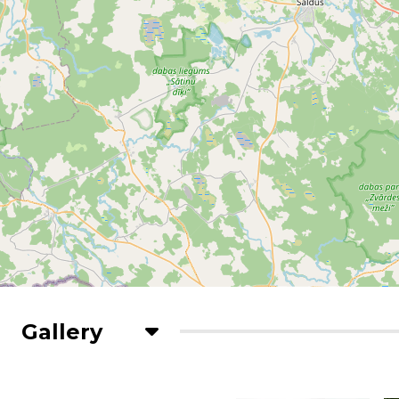
Gallery