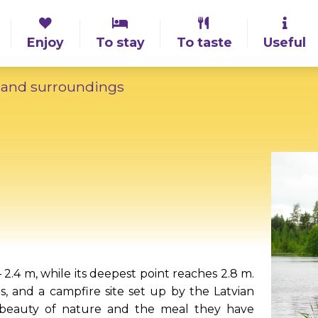
Enjoy
To stay
To taste
Useful
 and surroundings
 2.4 m, while its deepest point reaches 2.8 m.
s, and a campfire site set up by the Latvian
e beauty of nature and the meal they have