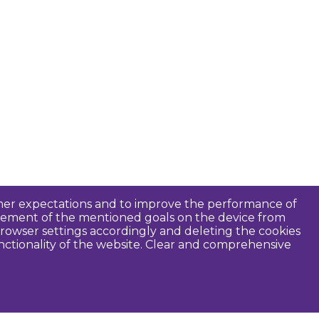
tomer expectations and to improve the performance of
ievement of the mentioned goals on the device from
rowser settings accordingly and deleting the cookies
unctionality of the website. Clear and comprehensive