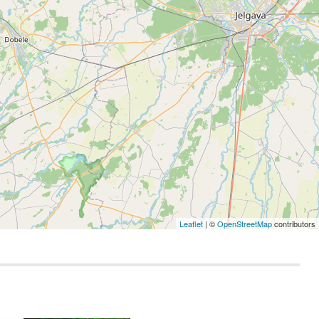
Leaflet
| ©
OpenStreetMap
contributors