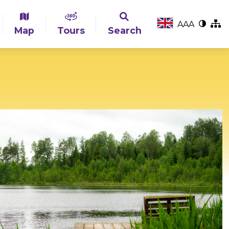
A
A
A
Map
Tours
Search