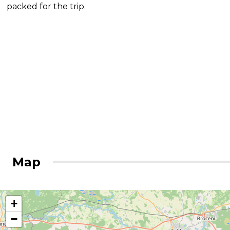
packed for the trip.
Map
+
−