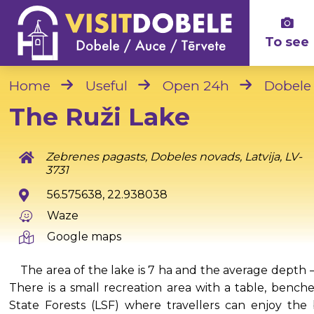
To see
Home
Useful
Open 24h
Dobele
The Ruži Lake
Zebrenes pagasts, Dobeles novads, Latvija, LV-
3731
56.575638, 22.938038
Waze
Google maps
The area of the lake is 7 ha and the average depth –
There is a small recreation area with a table, benche
State Forests (LSF) where travellers can enjoy th