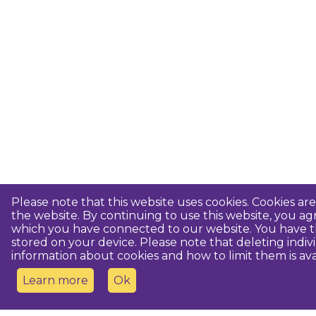
Please note that this website uses cookies. Cookies a
the website. By continuing to use this website, you 
which you have connected to our website. You have th
stored on your device. Please note that deleting indiv
information about cookies and how to limit them is ava
Learn more
Ok