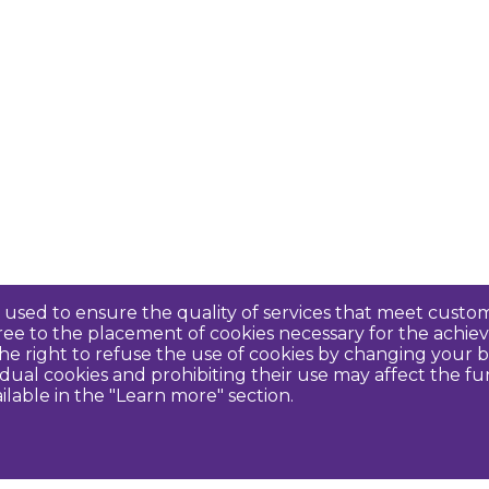
re used to ensure the quality of services that meet cus
agree to the placement of cookies necessary for the ach
e right to refuse the use of cookies by changing your b
idual cookies and prohibiting their use may affect the f
ilable in the "Learn more" section.