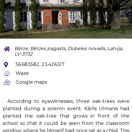
Bērze, Bērzes pagasts, Dobeles novads, Latvija,
LV-3732
56.683582, 23.426317
Waze
Google maps
According to eyewitnesses, three oak-trees were
planted during a solemn event. Kārlis Ulmanis had
planted the oak-tree that grows in front of the
school so that it could be seen from the classroom
window, where he himself had once sat as a child. This