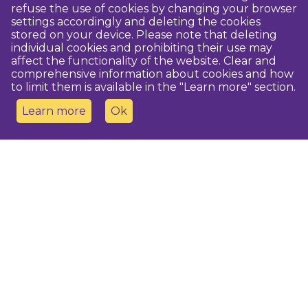
refuse the use of cookies by changing your browser
settings accordingly and deleting the cookies
stored on your device. Please note that deleting
individual cookies and prohibiting their use may
affect the functionality of the website. Clear and
comprehensive information about cookies and how
to limit them is available in the "Learn more" section.
Learn more
Ok
Contact us
Dobeles novada TIC
turisms@dobele.lv
(+371) 28675118