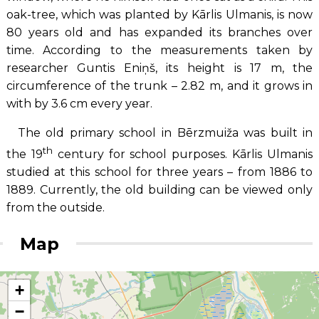
oak-tree, which was planted by Kārlis Ulmanis, is now
80 years old and has expanded its branches over
time. According to the measurements taken by
researcher Guntis Eniņš, its height is 17 m, the
circumference of the trunk – 2.82 m, and it grows in
with by 3.6 cm every year.
The old primary school in Bērzmuiža was built in
th
the 19
century for school purposes. Kārlis Ulmanis
studied at this school for three years – from 1886 to
1889. Currently, the old building can be viewed only
from the outside.
Map
+
−