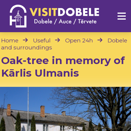
Home
Useful
Open 24h
Dobele
and surroundings
Oak-tree in memory of
Kārlis Ulmanis