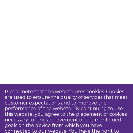
Please note that this website uses cookies. Cookies
are used to ensure the quality of services that meet
customer expectations and to improve the
performance of the website. By continuing to use
this website, you agree to the placement of cookies
necessary for the achievement of the mentioned
goals on the device from which you have
connected to our website. You have the right to