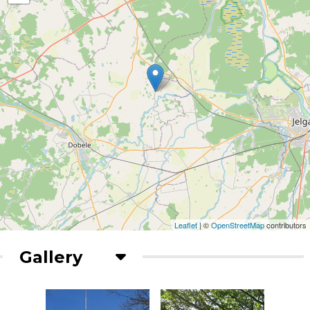
Leaflet
| ©
OpenStreetMap
contributors
Gallery