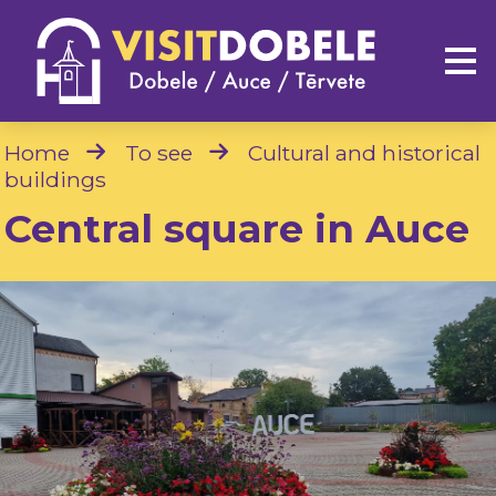
Home
To see
Cultural and historical
buildings
Central square in Auce