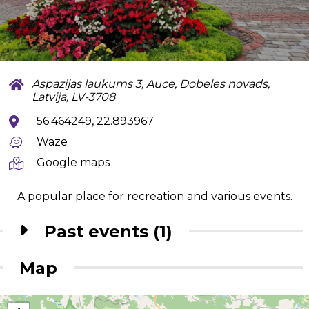
Aspazijas laukums 3, Auce, Dobeles novads,
Latvija, LV-3708
56.464249, 22.893967
Waze
Google maps
A popular place for recreation and various events.
Past events (1)
Map