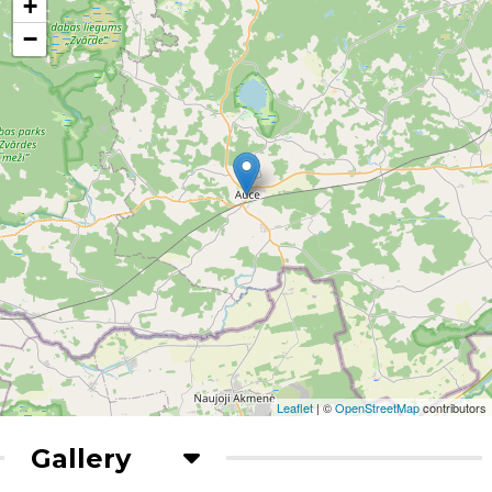
+
−
Leaflet
| ©
OpenStreetMap
contributors
Gallery