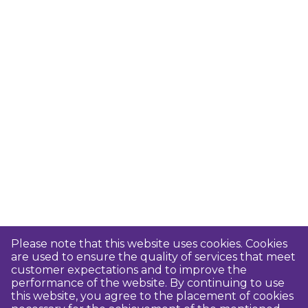
Please note that this website uses cookies. Cookies
are used to ensure the quality of services that meet
customer expectations and to improve the
performance of the website. By continuing to use
this website, you agree to the placement of cookies