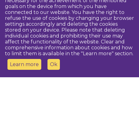
necessary for the achievement of the mentioned
goals on the device from which you have
connected to our website. You have the right to
refuse the use of cookies by changing your browser
settings accordingly and deleting the cookies
stored on your device. Please note that deleting
individual cookies and prohibiting their use may
affect the functionality of the website. Clear and
comprehensive information about cookies and how
to limit them is available in the "Learn more" section.
Learn more
Ok
Contact us
Dobeles novada TIC