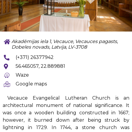
Akadēmijas iela 1, Vecauce, Vecauces pagasts,
Dobeles novads, Latvija, LV-3708
(+371) 26377942
56.465057, 22.889881
Waze
Google maps
Vecauce Evangelical Lutheran Church is an
architectural monument of national significance. It
was once a wooden building constructed in 1667;
however, it burned down after being struck by
lightning in 1729. In 1744, a stone church was