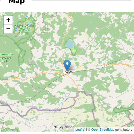
Map
+
−
Leaflet
| ©
OpenStreetMap
contributors