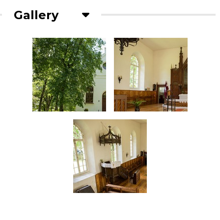
Gallery