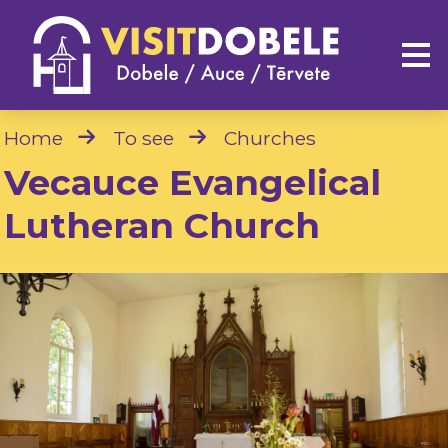
Home
To see
Churches
Vecauce Evangelical
Lutheran Church