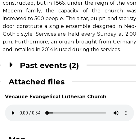
constructed, but in 1866, under the reign of the von
Medem family, the capacity of the church was
increased to 500 people. The altar, pulpit, and sacristy
door constitute a single ensemble designed in Neo-
Gothic style. Services are held every Sunday at 2:00
p.m. Furthermore, an organ brought from Germany
and installed in 2014 is used during the services.
Past events (2)
Attached files
Vecauce Evangelical Lutheran Church