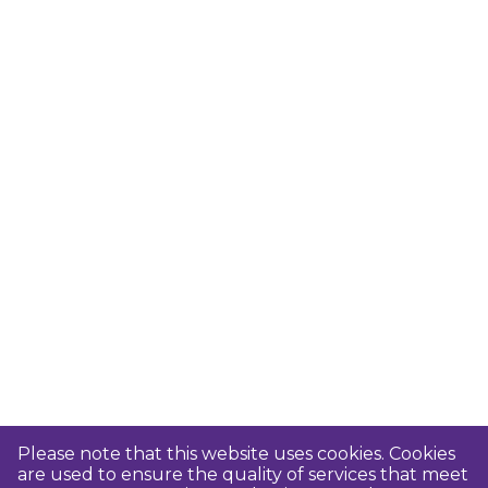
Please note that this website uses cookies. Cookies
are used to ensure the quality of services that meet