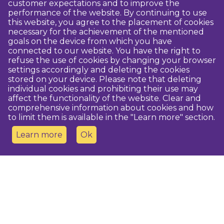
customer expectations and to improve the
performance of the website. By continuing to use
this website, you agree to the placement of cookies
necessary for the achievement of the mentioned
goals on the device from which you have
connected to our website. You have the right to
refuse the use of cookies by changing your browser
settings accordingly and deleting the cookies
stored on your device. Please note that deleting
individual cookies and prohibiting their use may
affect the functionality of the website. Clear and
comprehensive information about cookies and how
to limit them is available in the "Learn more" section.
Learn more
Ok
Contact us