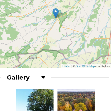
Leaflet
| ©
OpenStreetMap
contributors
Gallery