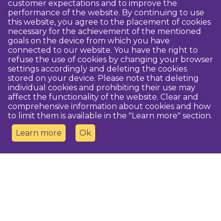
customer expectations and to improve the
performance of the website. By continuing to use
this website, you agree to the placement of cookies
necessary for the achievement of the mentioned
goals on the device from which you have
connected to our website. You have the right to
refuse the use of cookies by changing your browser
settings accordingly and deleting the cookies
stored on your device. Please note that deleting
individual cookies and prohibiting their use may
affect the functionality of the website. Clear and
comprehensive information about cookies and how
to limit them is available in the "Learn more" section.
Learn more
Ok
Contact us