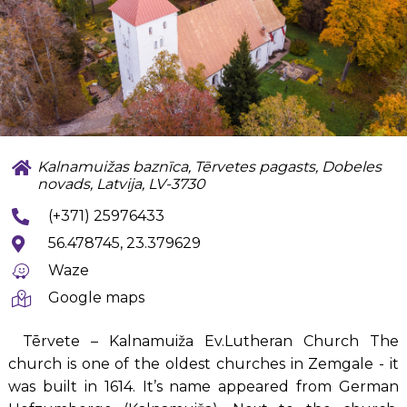
Kalnamuižas baznīca, Tērvetes pagasts, Dobeles
novads, Latvija, LV-3730
(+371) 25976433
56.478745, 23.379629
Waze
Google maps
Tērvete – Kalnamuiža Ev.Lutheran Church The
church is one of the oldest churches in Zemgale - it
was built in 1614. It’s name appeared from German