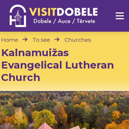
Home
To see
Churches
Kalnamuižas
Evangelical Lutheran
Church