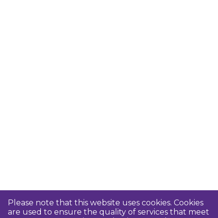
Please note that this website uses cookies. Cookies
are used to ensure the quality of services that meet