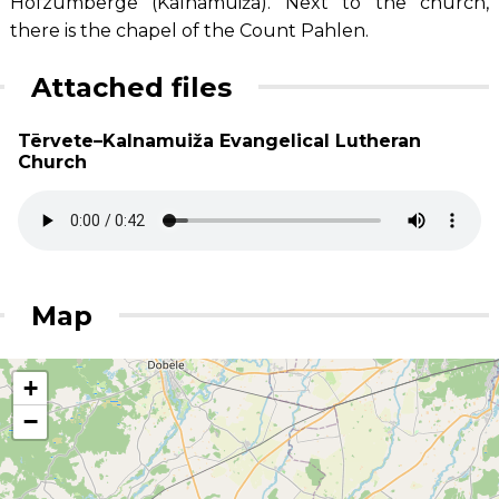
Hofzumberge (Kalnamuiža). Next to the church,
there is the chapel of the Count Pahlen.
Attached files
Tērvete–Kalnamuiža Evangelical Lutheran
Church
Map
+
−