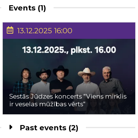
Events (1)
13.12.2025 16:00
Sestās Jūdzes koncerts "Viens mirklis
ir veselas mūžības vērts"
Past events (2)