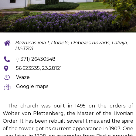
Baznīcas iela 1, Dobele, Dobeles novads, Latvija,
LV-3701
(+371) 26430548
56.623535, 23.28121
Waze
Google maps
The church was built in 1495 on the orders of
Wolter von Plettenberg, the Master of the Livonian
Order. It has been rebuilt several times, and the spire
of the tower got its current appearance in 1907. One