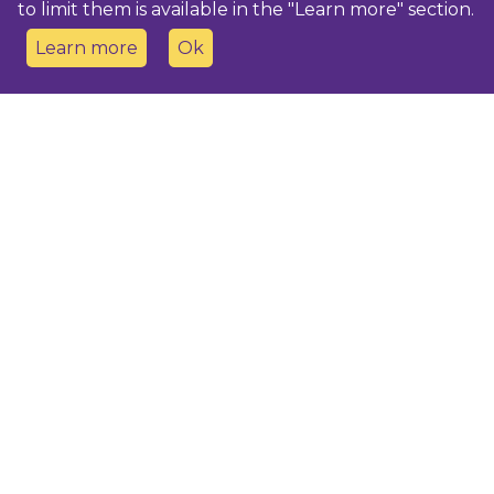
to limit them is available in the "Learn more" section.
Learn more
Ok
Contact us
Dobeles novada TIC
turisms@dobele.lv
(+371) 28675118
Dobeles Amatu māja, Baznīcas iela 8, Dobele
Auces TIP
evija.slaudere@dobele.lv