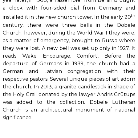
year later, in 1908, an assembler from Berlin brought
a clock with four-sided dial from Germany and
th
installed it in the new church tower. In the early 20
century, there were three bells in the Dobele
Church; however, during the World War I they were,
as a matter of emergency, brought to Russia where
they were lost. A new bell was set up only in 1927. It
reads ‘Wake. Encourage. Comfort’. Before the
departure of Germans in 1939, the church had a
German and Latvian congregation with their
respective pastors. Several unique pieces of art adorn
the church. In 2013, a granite candlestick in shape of
the Holy Grail donated by the lawyer Andris Grūtups
was added to the collection. Dobele Lutheran
Church is an architectural monument of national
significance.