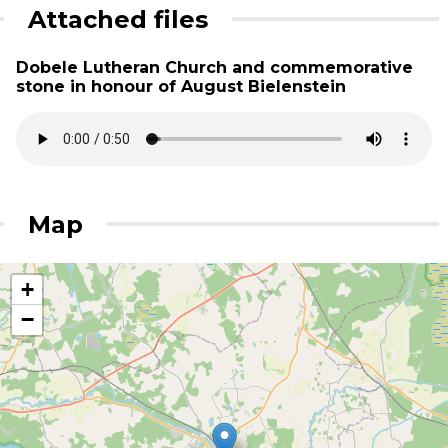
Attached files
Dobele Lutheran Church and commemorative
stone in honour of August Bielenstein
Map
+
−