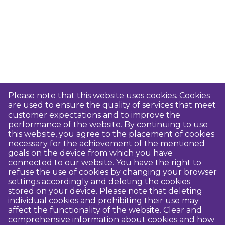
Please note that this website uses cookies. Cookies
are used to ensure the quality of services that meet
customer expectations and to improve the
performance of the website. By continuing to use
this website, you agree to the placement of cookies
necessary for the achievement of the mentioned
goals on the device from which you have
connected to our website. You have the right to
refuse the use of cookies by changing your browser
settings accordingly and deleting the cookies
stored on your device. Please note that deleting
individual cookies and prohibiting their use may
affect the functionality of the website. Clear and
comprehensive information about cookies and how