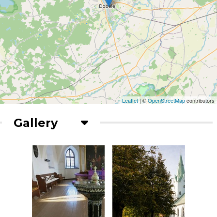
Leaflet
| ©
OpenStreetMap
contributors
Gallery