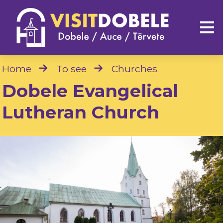
Home
To see
Churches
Dobele Evangelical
Lutheran Church