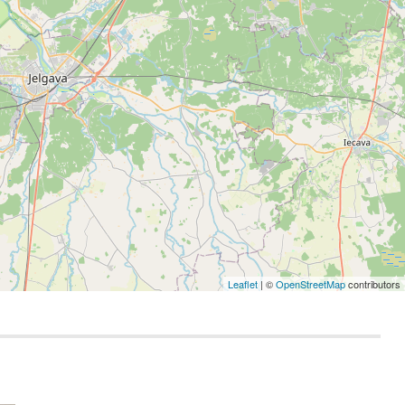
Leaflet
| ©
OpenStreetMap
contributors