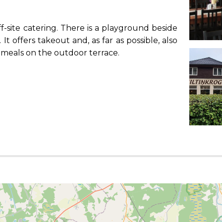
f-site catering. There is a playground beside
t offers takeout and, as far as possible, also
r meals on the outdoor terrace.