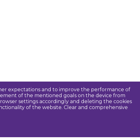
tomer expectations and to improve the performance of
ievement of the mentioned goals on the device from
rowser settings accordingly and deleting the cookies
unctionality of the website. Clear and comprehensive