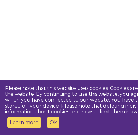
Please note that this website uses cookies. Cookies a
the website. By continuing to use this website, you 
which you have connected to our website. You have th
stored on your device. Please note that deleting indiv
information about cookies and how to limit them is ava
Learn more
Ok