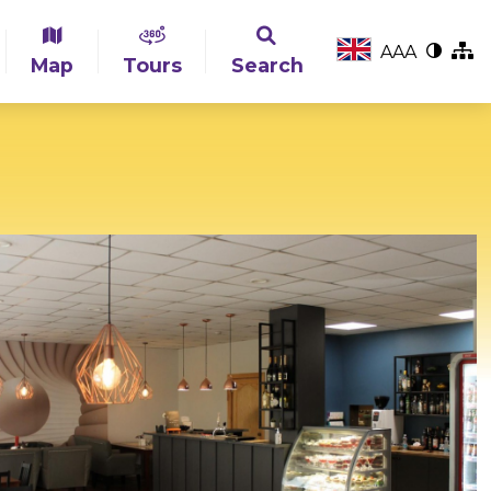
A
A
A
Map
Tours
Search