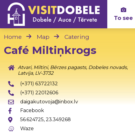
To see
Home
Map
Catering
Café Miltiņkrogs
Atvari, Miltiņi, Bērzes pagasts, Dobeles novads,
Latvija, LV-3732
(+371) 63722132
(+371) 22012606
daigakutovoja@inbox.lv
Facebook
56.624725, 23.349268
Waze