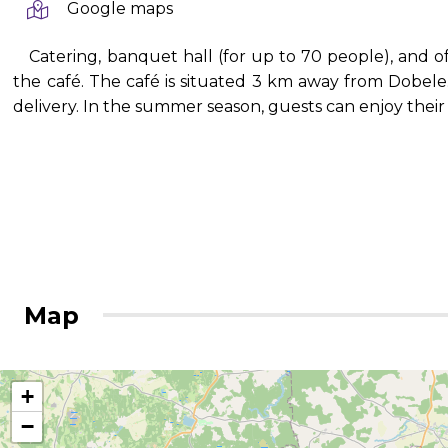
Google maps
Catering, banquet hall (for up to 70 people), and of
the café. The café is situated 3 km away from Dobele. I
delivery. In the summer season, guests can enjoy thei
Map
+
−