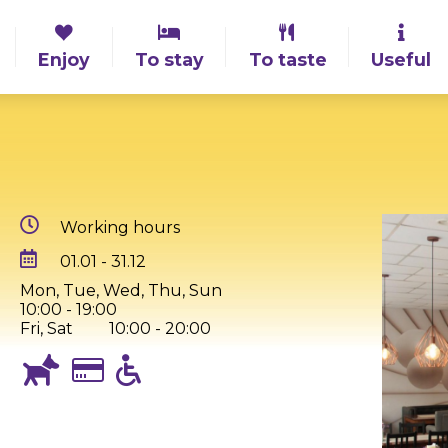
Enjoy
To stay
To taste
Useful
Working hours
01.01 - 31.12
Mon, Tue, Wed, Thu, Sun
10:00 - 19:00
Fri, Sat
10:00 - 20:00