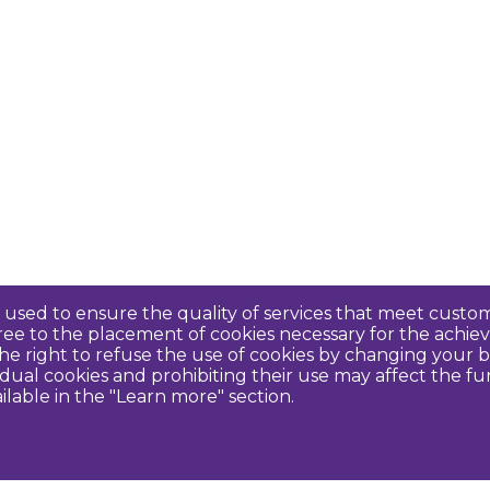
re used to ensure the quality of services that meet cus
agree to the placement of cookies necessary for the ach
e right to refuse the use of cookies by changing your b
idual cookies and prohibiting their use may affect the f
ilable in the "Learn more" section.