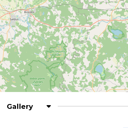
Gallery