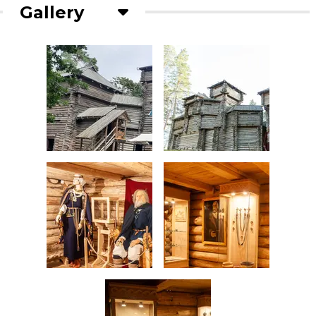
Gallery