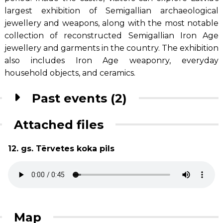
largest exhibition of Semigallian archaeological
jewellery and weapons, along with the most notable
collection of reconstructed Semigallian Iron Age
jewellery and garments in the country. The exhibition
also includes Iron Age weaponry, everyday
household objects, and ceramics.
Past events (2)
Attached files
12. gs. Tērvetes koka pils
Map