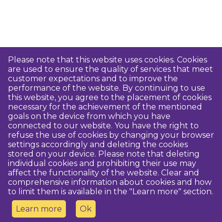
Please note that this website uses cookies. Cookies
are used to ensure the quality of services that meet
customer expectations and to improve the
performance of the website. By continuing to use
this website, you agree to the placement of cookies
necessary for the achievement of the mentioned
goals on the device from which you have
connected to our website. You have the right to
refuse the use of cookies by changing your browser
settings accordingly and deleting the cookies
stored on your device. Please note that deleting
individual cookies and prohibiting their use may
affect the functionality of the website. Clear and
comprehensive information about cookies and how
to limit them is available in the "Learn more" section.
Learn more
Ok