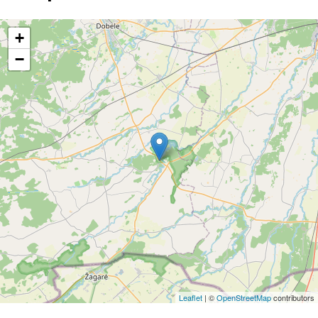
+
−
Leaflet
| ©
OpenStreetMap
contributors