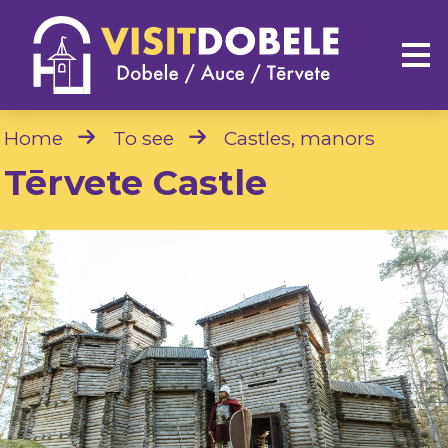
Home
To see
Castles, manors
Tērvete Castle