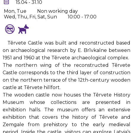
15.04 - 31.10
Mon, Tue
Non working day
Wed, Thu, Fri, Sat, Sun
10:00 - 17:00
Tērvete Castle was built and reconstructed based
on archaeological research by E. Brīvkalne between
1951 and 1960 at the Tērvete archaeological complex.
The northern wing of the reconstructed Tērvete
Castle corresponds to the third layer of construction
on the northern terrace of the 12th-century wooden
castle at Tērvete hillfort.
The wooden castle now houses the Tērvete History
Museum whose collections are presented in
exhibition halls. The museum offers an extensive
exhibition that covers the history of Tērvete and
Zemgale from prehistory to the early medieval
period. Inside the castle, visitors can explore Latvia’s