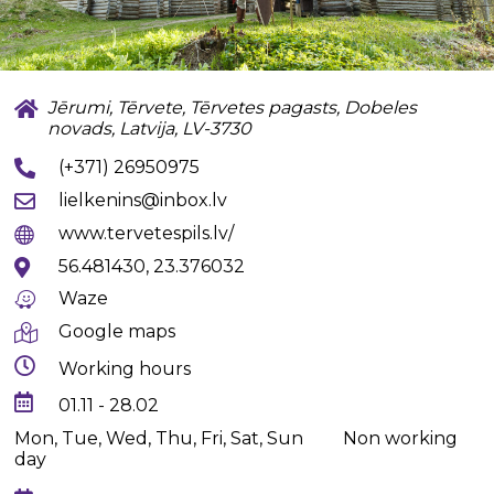
Jērumi, Tērvete, Tērvetes pagasts, Dobeles
novads, Latvija, LV-3730
(+371) 26950975
lielkenins@inbox.lv
www.tervetespils.lv/
56.481430, 23.376032
Waze
Google maps
Working hours
01.11 - 28.02
Mon, Tue, Wed, Thu, Fri, Sat, Sun
Non working
day