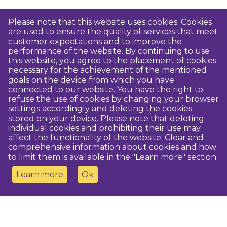
Please note that this website uses cookies. Cookies
are used to ensure the quality of services that meet
customer expectations and to improve the
performance of the website. By continuing to use
this website, you agree to the placement of cookies
necessary for the achievement of the mentioned
goals on the device from which you have
connected to our website. You have the right to
refuse the use of cookies by changing your browser
settings accordingly and deleting the cookies
stored on your device. Please note that deleting
individual cookies and prohibiting their use may
affect the functionality of the website. Clear and
comprehensive information about cookies and how
to limit them is available in the "Learn more" section.
Learn more
Ok