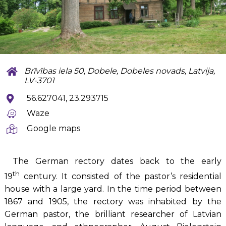
Brīvības iela 50, Dobele, Dobeles novads, Latvija,
LV-3701
56.627041, 23.293715
Waze
Google maps
The German rectory dates back to the early
th
19
century. It consisted of the pastor’s residential
house with a large yard. In the time period between
1867 and 1905, the rectory was inhabited by the
German pastor, the brilliant researcher of Latvian