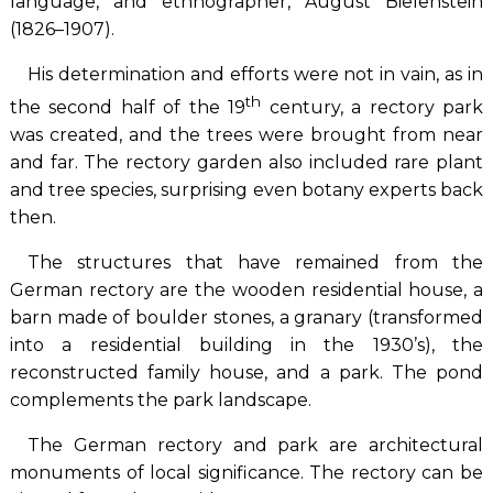
language, and ethnographer, August Bielenstein
(1826–1907).
His determination and efforts were not in vain, as in
th
the second half of the 19
century, a rectory park
was created, and the trees were brought from near
and far. The rectory garden also included rare plant
and tree species, surprising even botany experts back
then.
The structures that have remained from the
German rectory are the wooden residential house, a
barn made of boulder stones, a granary (transformed
into a residential building in the 1930’s), the
reconstructed family house, and a park. The pond
complements the park landscape.
The German rectory and park are architectural
monuments of local significance. The rectory can be