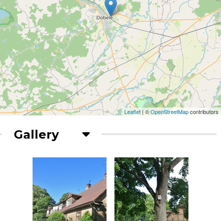
Leaflet
| ©
OpenStreetMap
contributors
Gallery