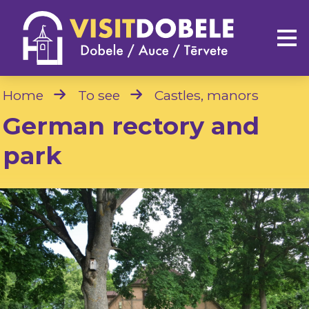
Home
To see
Castles, manors
German rectory and
park