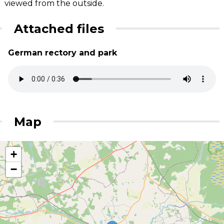
viewed from the outside.
Attached files
German rectory and park
Map
+
−