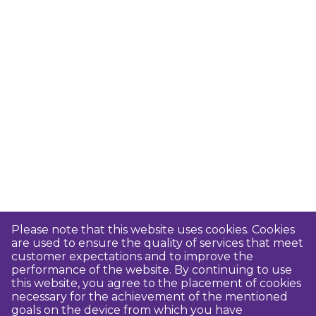
Please note that this website uses cookies. Cookies
are used to ensure the quality of services that meet
customer expectations and to improve the
performance of the website. By continuing to use
this website, you agree to the placement of cookies
necessary for the achievement of the mentioned
goals on the device from which you have