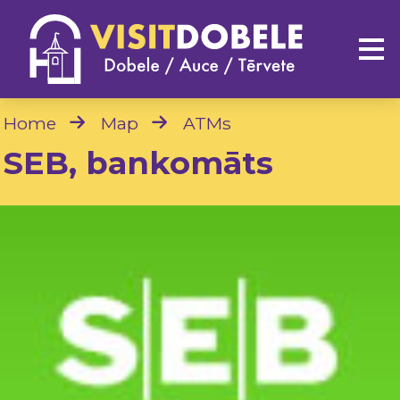
Home
Map
ATMs
SEB, bankomāts