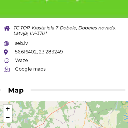
TC TOP, Krasta iela 7, Dobele, Dobeles novads,
Latvija, LV-3701
seb.lv
56.616402, 23.283249
Waze
Google maps
Map
+
−