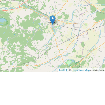
Leaflet
| ©
OpenStreetMap
contributors