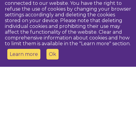
connected to our website. You have the right to
refuse the use of cookies by changing your browser
settings accordingly and deleting the cookies
stored on your device. Please note that deleting
individual cookies and prohibiting their use may
affect the functionality of the website. Clear and
comprehensive information about cookies and how
to limit them is available in the "Learn more" section.
Learn more
Ok
Contact us
Dobeles novada TIC
turisms@dobele.lv