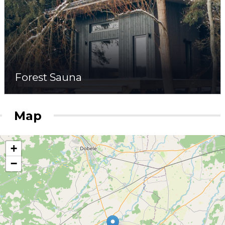
Forest Sauna
Map
+
−