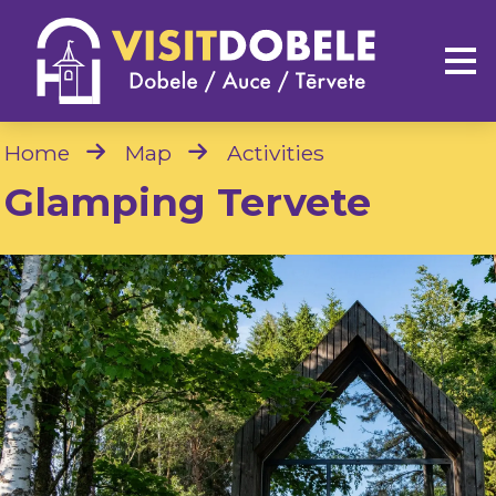
Home
Map
Activities
Glamping Tervete