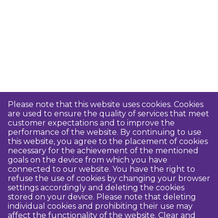
Please note that this website uses cookies. Cookies
are used to ensure the quality of services that meet
customer expectations and to improve the
performance of the website. By continuing to use
this website, you agree to the placement of cookies
necessary for the achievement of the mentioned
goals on the device from which you have
connected to our website. You have the right to
refuse the use of cookies by changing your browser
settings accordingly and deleting the cookies
stored on your device. Please note that deleting
individual cookies and prohibiting their use may
affect the functionality of the website. Clear and