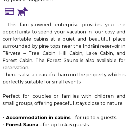
This family-owned enterprise provides you the
opportunity to spend your vacation in four cosy and
comfortable cabins at a quiet and beautiful place
surrounded by pine tops near the Indrāni reservoir in
Tērvete – Tree Cabin, Hill Cabin, Lake Cabin, and
Forest Cabin. The Forest Sauna is also available for
reservation.
There is also a beautiful barn on the property which is
perfectly suitable for small events.
Perfect for couples or families with children and
small groups, offering peaceful stays close to nature.
- Accommodation in cabins
– for up to 4 guests.
- Forest Sauna
– for up to 4–5 guests.