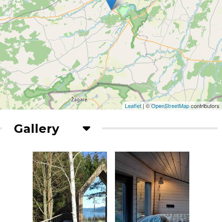
Leaflet
| ©
OpenStreetMap
contributors
Gallery