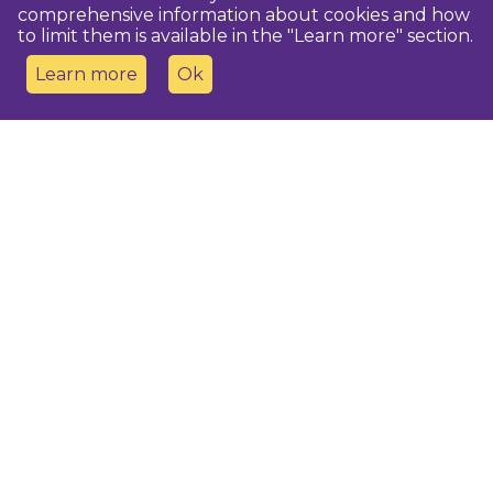
comprehensive information about cookies and how
to limit them is available in the "Learn more" section.
Learn more
Ok
Contact us
Dobeles novada TIC
turisms@dobele.lv
(+371) 28675118
Dobeles Amatu māja, Baznīcas iela 8, Dobele
Auces TIP