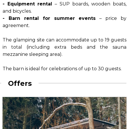
- Equipment rental
– SUP boards, wooden boats,
and bicycles.
- Barn rental for summer events
– price by
agreement.
The glamping site can accommodate up to 19 guests
in total (including extra beds and the sauna
mezzanine sleeping area).
The barn is ideal for celebrations of up to 30 guests.
Offers