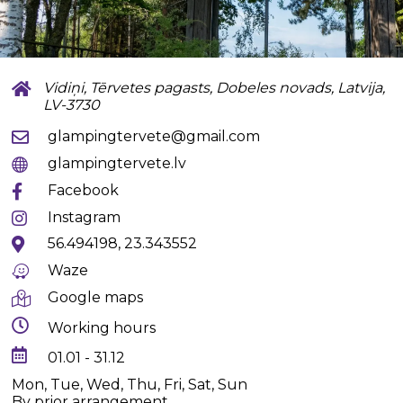
Vidiņi, Tērvetes pagasts, Dobeles novads, Latvija,
LV-3730
glampingtervete@gmail.com
glampingtervete.lv
Facebook
Instagram
56.494198, 23.343552
Waze
Google maps
Working hours
01.01 - 31.12
Mon, Tue, Wed, Thu, Fri, Sat, Sun
By prior arrangement