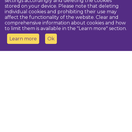
settings accordingly and deleting the cookies
stored on your device. Please note that deleting
individual cookies and prohibiting their use may
affect the functionality of the website. Clear and
comprehensive information about cookies and how
to limit them is available in the "Learn more" section.
Learn more
Ok
Contact us
Dobeles novada TIC
turisms@dobele.lv
(+371) 28675118
Dobeles Amatu māja, Baznīcas iela 8, Dobele