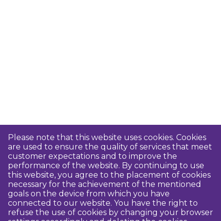
Please note that this website uses cookies. Cookies
are used to ensure the quality of services that meet
customer expectations and to improve the
performance of the website. By continuing to use
this website, you agree to the placement of cookies
necessary for the achievement of the mentioned
goals on the device from which you have
connected to our website. You have the right to
refuse the use of cookies by changing your browser