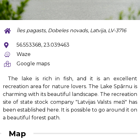
Īles pagasts, Dobeles novads, Latvija, LV-3716
56.553368, 23.039463
Waze
Google maps
The lake is rich in fish, and it is an excellent
recreation area for nature lovers. The Lake Spārnu is
charming with its beautiful landscape. The recreation
site of state stock company "Latvijas Valsts meži" has
been established here. It is possible to go around it on
a beautiful forest path.
Map