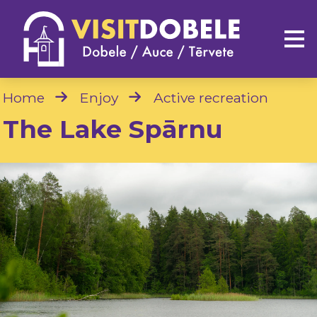
Home
Enjoy
Active recreation
The Lake Spārnu