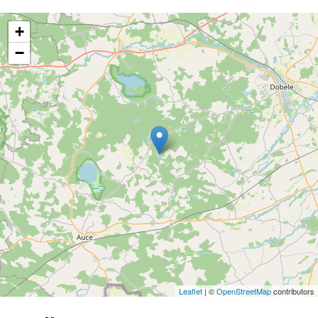
+
−
Leaflet
| ©
OpenStreetMap
contributors