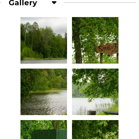
Gallery