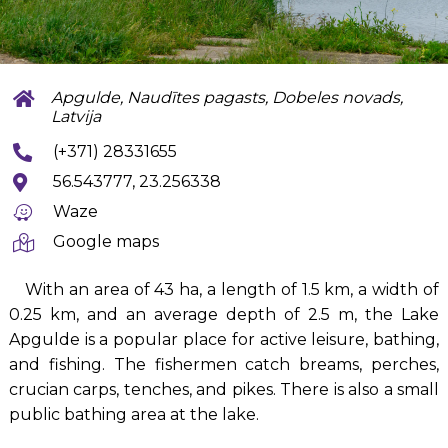
Apgulde, Naudītes pagasts, Dobeles novads,
Latvija
(+371) 28331655
56.543777, 23.256338
Waze
Google maps
With an area of 43 ha, a length of 1.5 km, a width of
0.25 km, and an average depth of 2.5 m, the Lake
Apgulde is a popular place for active leisure, bathing,
and fishing. The fishermen catch breams, perches,
crucian carps, tenches, and pikes. There is also a small
public bathing area at the lake.