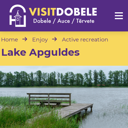
Home
Enjoy
Active recreation
Lake Apguldes