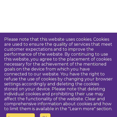
Please note that this website uses cookies. Cookies
are used to ensure the quality of services that meet
customer expectations and to improve the
performance of the website. By continuing to use
this website, you agree to the placement of cookies
necessary for the achievement of the mentioned
goals on the device from which you have
connected to our website. You have the right to
refuse the use of cookies by changing your browser
settings accordingly and deleting the cookies
stored on your device. Please note that deleting
individual cookies and prohibiting their use may
affect the functionality of the website. Clear and
comprehensive information about cookies and how
to limit them is available in the "Learn more" section.