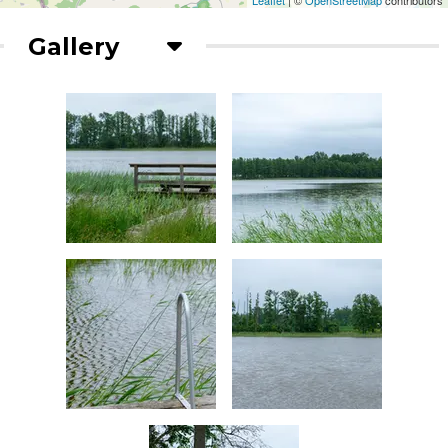
Leaflet
| ©
OpenStreetMap
contributors
Gallery