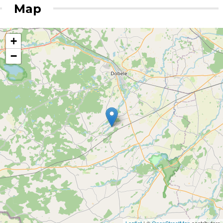
Map
+
−