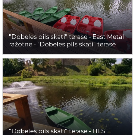
"Dobeles pils skati" terase - East Metal
ražotne - "Dobeles pils skati" terase
"Dobeles pils skati" terase - HES