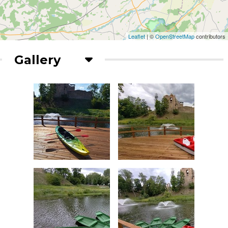
Leaflet
| ©
OpenStreetMap
contributors
Gallery