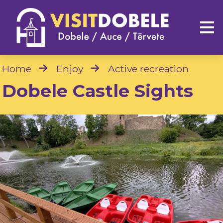
Home
Enjoy
Active recreation
Dobele Castle Sights