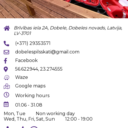
Brīvības iela 2A, Dobele, Dobeles novads, Latvija,
LV-3701
(+371) 29353571
dobelespilsskati@gmail.com
Facebook
56.622944, 23.274555
Waze
Google maps
Working hours
01.06 - 31.08
Mon, Tue
Non working day
Wed, Thu, Fri, Sat, Sun
12:00 - 19:00