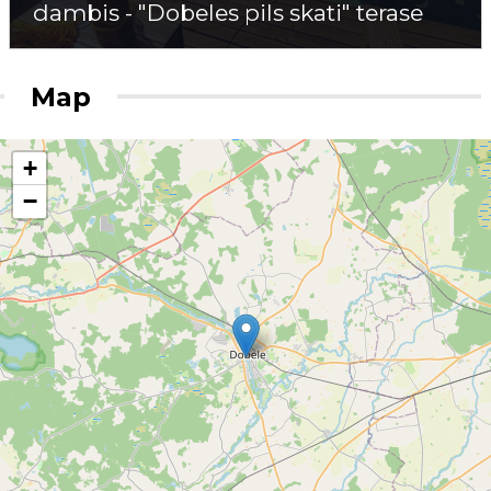
dambis - "Dobeles pils skati" terase
Map
+
−