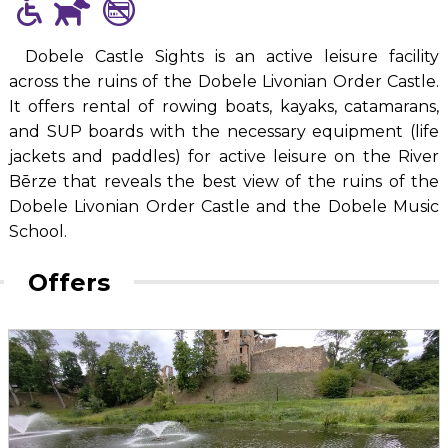
Dobele Castle Sights is an active leisure facility
across the ruins of the Dobele Livonian Order Castle.
It offers rental of rowing boats, kayaks, catamarans,
and SUP boards with the necessary equipment (life
jackets and paddles) for active leisure on the River
Bērze that reveals the best view of the ruins of the
Dobele Livonian Order Castle and the Dobele Music
School.
Offers