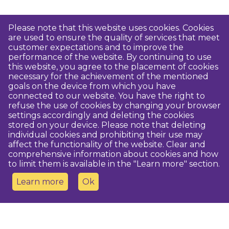
Please note that this website uses cookies. Cookies
are used to ensure the quality of services that meet
customer expectations and to improve the
performance of the website. By continuing to use
this website, you agree to the placement of cookies
necessary for the achievement of the mentioned
goals on the device from which you have
connected to our website. You have the right to
refuse the use of cookies by changing your browser
settings accordingly and deleting the cookies
stored on your device. Please note that deleting
individual cookies and prohibiting their use may
affect the functionality of the website. Clear and
comprehensive information about cookies and how
to limit them is available in the "Learn more" section.
Learn more
Ok