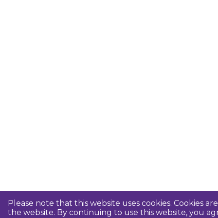
Please note that this website uses cookies. Cookies a
the website. By continuing to use this website, you 