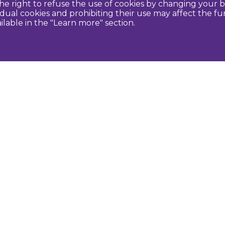
e right to refuse the use of cookies by changing your b
idual cookies and prohibiting their use may affect the f
ilable in the "Learn more" section.
Contact us
U
Dobeles novada TIC
turisms@dobele.lv
(+371) 28675118
Dobeles Amatu māja, Baznīcas iela 8, Dobele
Auces TIP
evija.slaudere@dobele.lv
(+371) 27823375
Raiņa iela 14, Auce, Dobeles novads