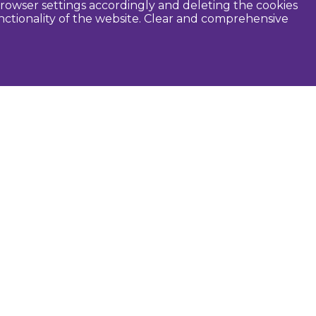
rowser settings accordingly and deleting the cookies
unctionality of the website. Clear and comprehensive
seful
Dobele Municipality
Tourism in Zemgale
Tourism in Latvia
Tourist information centers
Guides
Maps and brochures
Routes
Audio guide
Photographers
Open 24h