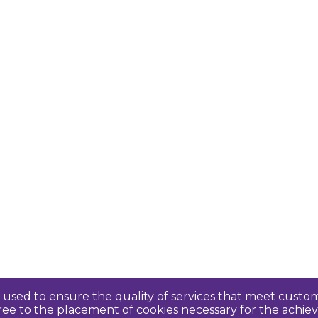
re used to ensure the quality of services that meet cus
agree to the placement of cookies necessary for the ach