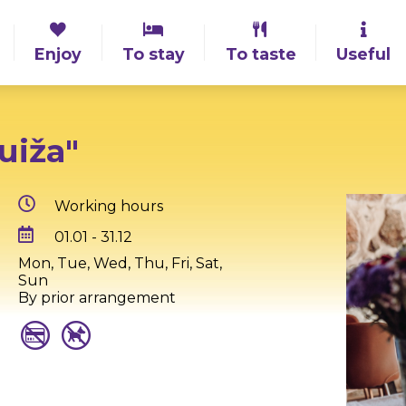
Enjoy
To stay
To taste
Useful
uiža"
Working hours
01.01 - 31.12
Mon, Tue, Wed, Thu, Fri, Sat,
Sun
By prior arrangement