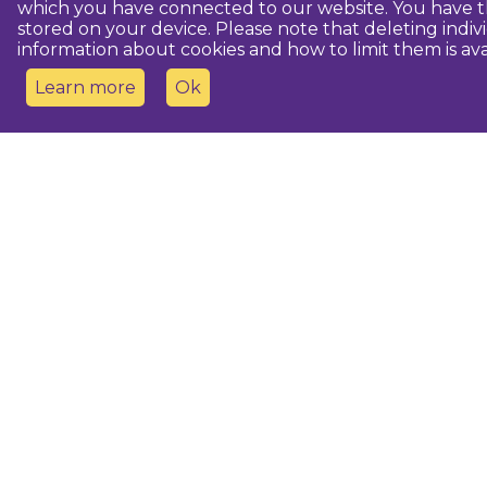
which you have connected to our website. You have th
stored on your device. Please note that deleting indiv
information about cookies and how to limit them is ava
Learn more
Ok