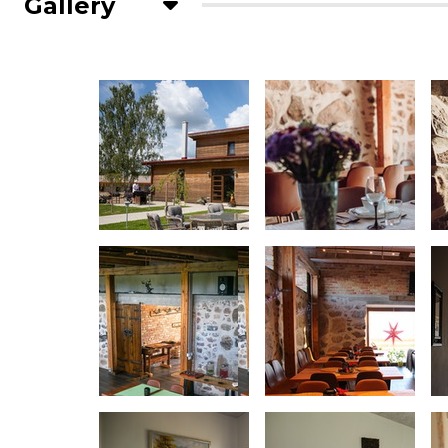
Gallery