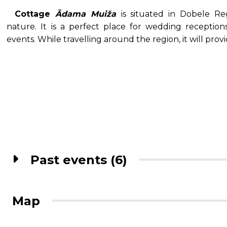
Cottage
Ādama Muiža
is situated in Dobele R
nature. It is a perfect place for wedding receptions
events. While travelling around the region, it will pr
Past events (6)
Map