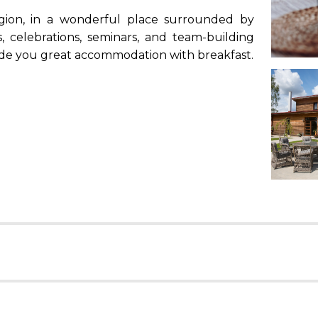
egion, in a wonderful place surrounded by
, celebrations, seminars, and team-building
ovide you great accommodation with breakfast.