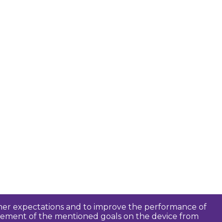
tomer expectations and to improve the performance of
ievement of the mentioned goals on the device from