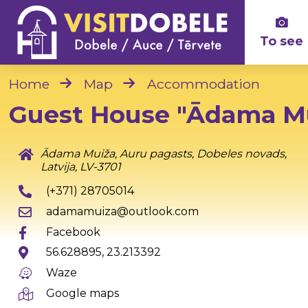
To see
Home
Map
Accommodation
Guest House "Ādama M
Ādama Muiža, Auru pagasts, Dobeles novads,
Latvija, LV-3701
(+371) 28705014
adamamuiza@outlook.com
Facebook
56.628895, 23.213392
Waze
Google maps