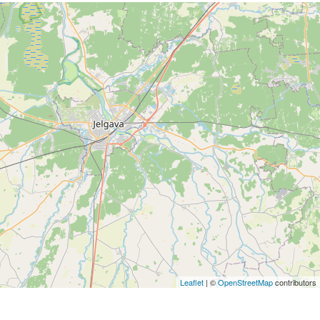
Leaflet
| ©
OpenStreetMap
contributors