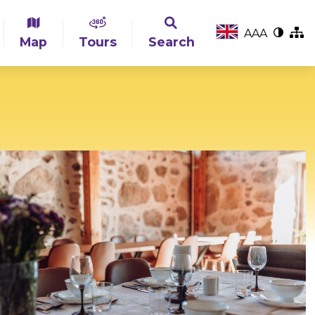
A
A
A
Map
Tours
Search